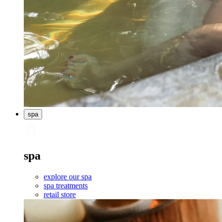
spa
spa
explore our spa
spa treatments
retail store