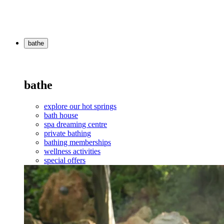
bathe
bathe
explore our hot springs
bath house
spa dreaming centre
private bathing
bathing memberships
wellness activities
special offers