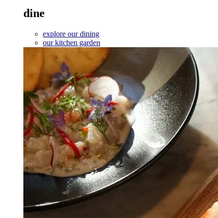
dine
explore our dining
our kitchen garden