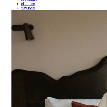
glamping
stay local