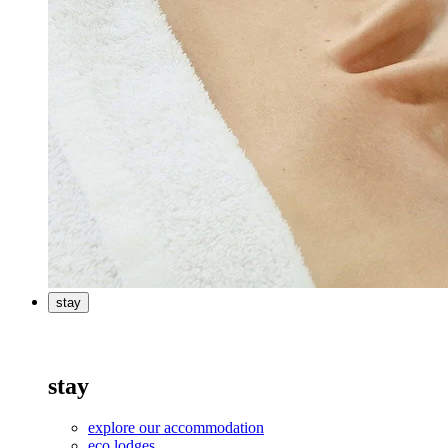
stay
stay
explore our accommodation
eco lodges