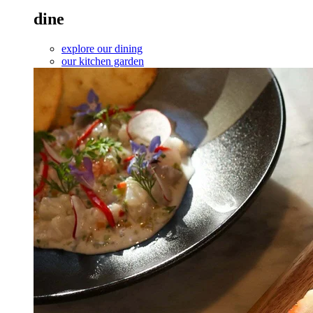
dine
explore our dining
our kitchen garden