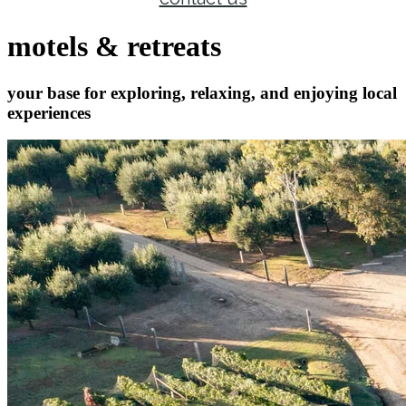
motels & retreats
your base for exploring, relaxing, and enjoying local
experiences