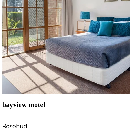
bayview motel
Rosebud