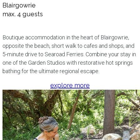
Blairgowrie
max. 4 guests
Boutique accommodation in the heart of Blairgowrie,
opposite the beach, short walk to cafes and shops, and
5-minute drive to Searoad Ferries. Combine your stay in
one of the Garden Studios with restorative hot springs
bathing for the ultimate regional escape.
explore more