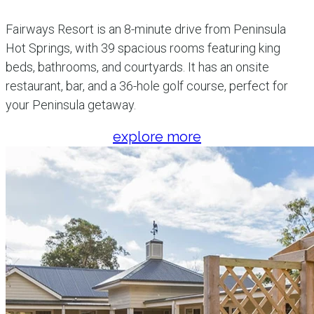
Fairways Resort is an 8-minute drive from Peninsula
Hot Springs, with 39 spacious rooms featuring king
beds, bathrooms, and courtyards. It has an onsite
restaurant, bar, and a 36-hole golf course, perfect for
your Peninsula getaway.
explore more