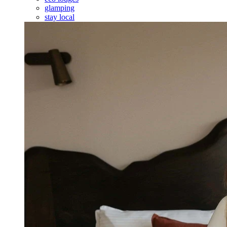
glamping
stay local