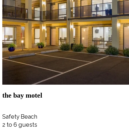
the bay motel
Safety Beach
2 to 6 guests