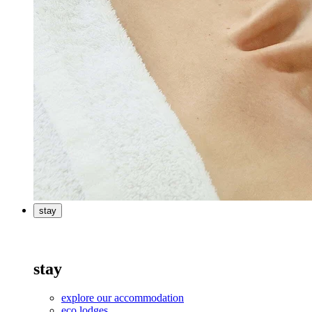
stay
stay
explore our accommodation
eco lodges