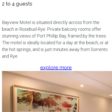
2 to 4 guests
Bayview Motel is situated directly across from the
beach in Rosebud-Rye. Private balcony rooms offer
stunning views of Port Phillip Bay, framed by the trees.
The motel is ideally located for a day at the beach, or at
the hot springs, and is just minutes away from Sorrento
and Rye.
explore more