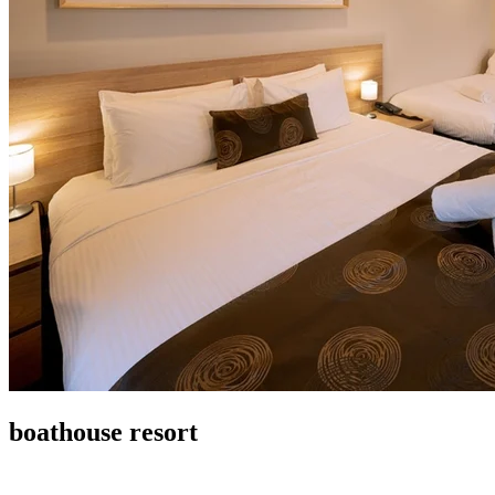
boathouse resort