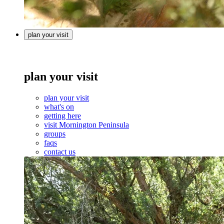
plan your visit
plan your visit
plan your visit
what's on
getting here
visit Mornington Peninsula
groups
faqs
contact us