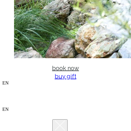
book now
buy gift
EN
EN