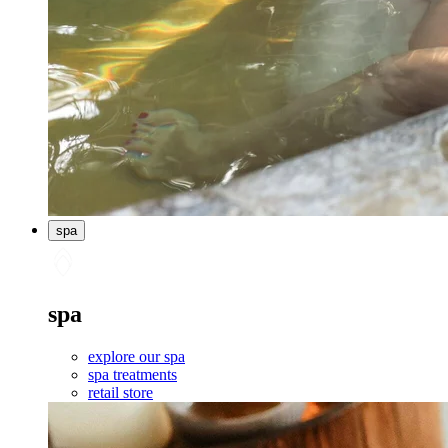
spa
spa
explore our spa
spa treatments
retail store