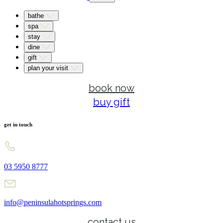
bathe
spa
stay
dine
gift
plan your visit
book now
buy gift
get in touch
03 5950 8777
info@peninsulahotsprings.com
contact us