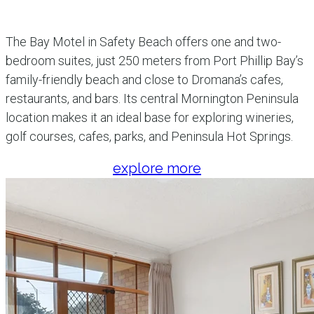
The Bay Motel in Safety Beach offers one and two-
bedroom suites, just 250 meters from Port Phillip Bay’s
family-friendly beach and close to Dromana’s cafes,
restaurants, and bars. Its central Mornington Peninsula
location makes it an ideal base for exploring wineries,
golf courses, cafes, parks, and Peninsula Hot Springs.
explore more