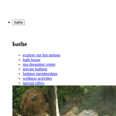
bathe
bathe
explore our hot springs
bath house
spa dreaming centre
private bathing
bathing memberships
wellness activities
special offers