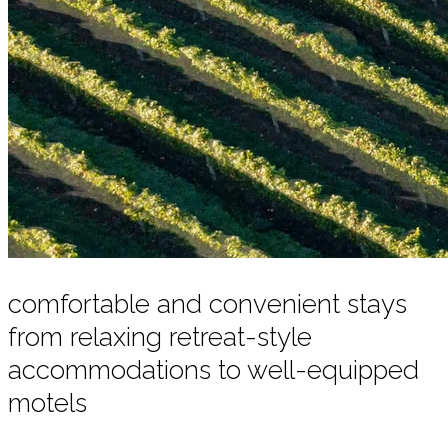
comfortable and convenient stays
from relaxing retreat-style
accommodations to well-equipped
motels