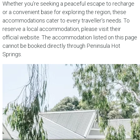
Whether you’re seeking a peaceful escape to recharge
or a convenient base for exploring the region, these
accommodations cater to every traveller’s needs.
To
reserve a local accommodation, please visit their
official website. The accommodation listed on this page
cannot be booked directly through Peninsula Hot
Springs.