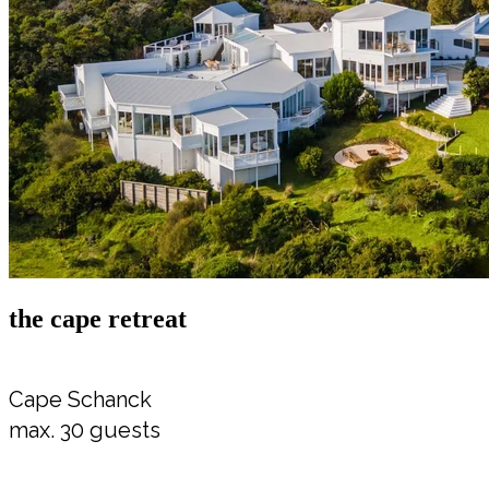
the cape retreat
Cape Schanck
max. 30 guests