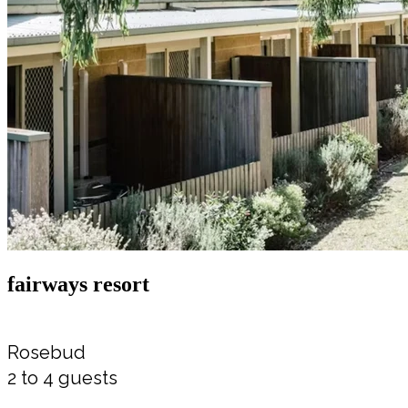
fairways resort
Rosebud
2 to 4 guests