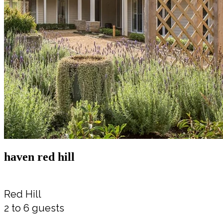
haven red hill
Red Hill
2 to 6 guests