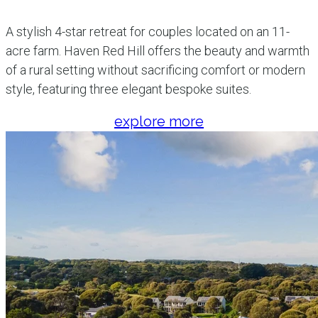
A stylish 4-star retreat for couples located on an 11-
acre farm. Haven Red Hill offers the beauty and warmth
of a rural setting without sacrificing comfort or modern
style, featuring three elegant bespoke suites.
explore more