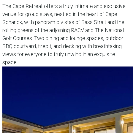
The Cape Retreat offers a truly intimate and exclusive
venue for group stays, nestled in the heart of Cape
Schanck, with panoramic vistas of Bass Strait and the
rolling greens of the adjoining RACV and The National
Golf Courses. Two dining and lounge spaces, outdoor
BBQ courtyard, firepit, and decking with breathtaking
views for everyone to truly unwind in an exquisite
space.
explore more