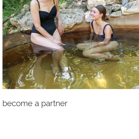
become a partner
Our regional partnership program offers packages that
combine a local product with our hot springs bathing
experience. To become a partner, we invite you to get in