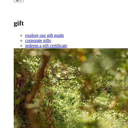
gift
explore our gift guide
corporate gifts
redeem a gift certificate