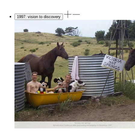
1997: vision to discovery