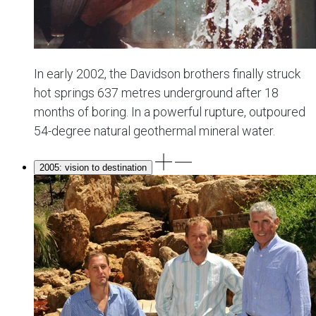
In early 2002, the Davidson brothers finally struck
hot springs 637 metres underground after 18
months of boring. In a powerful rupture, outpoured
54-degree natural geothermal mineral water.
2005: vision to destination