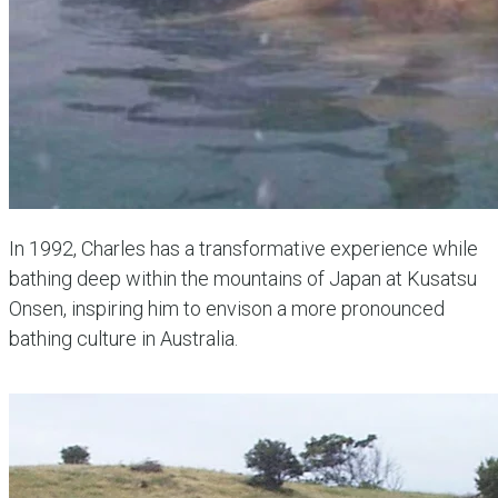
In 1992, Charles has a transformative experience while
bathing deep within the mountains of Japan at Kusatsu
Onsen, inspiring him to envison a more pronounced
bathing culture in Australia.