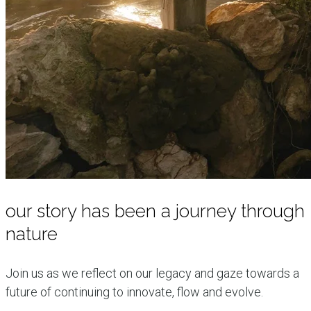
our story has been a journey through
nature
Join us as we reflect on our legacy and gaze towards a
future of continuing to innovate, flow and evolve.