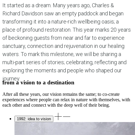
It started as a dream. Many years ago, Charles &
Richard Davidson saw an empty paddock and began
transforming it into a nature-rich wellbeing oasis; a
place of profound restoration. This year marks 20 years
of beckoning guests from near and far to experience
sanctuary, connection and rejuvenation in our healing
waters. To mark this milestone, we will be sharing a
multi-part series of stories; celebrating, reflecting and
exploring the moments and people who shaped our
journey.
from a vision to a destination
After all these years, our vision remains the same; to co-create
experiences where people can relax in nature with themselves, with
each other and connect with the deep well of their being.
1992: idea to vision