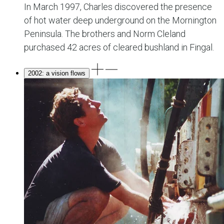
In March 1997, Charles discovered the presence
of hot water deep underground on the Mornington
Peninsula. The brothers and Norm Cleland
purchased 42 acres of cleared bushland in Fingal.
2002: a vision flows