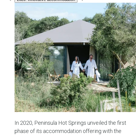
In 2020, Peninsula Hot Springs unveiled the first
phase of its accommodation offering with the