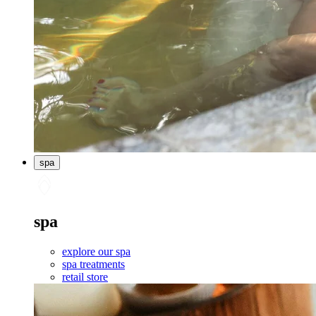
spa
spa
explore our spa
spa treatments
retail store