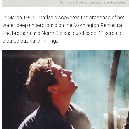
In March 1997, Charles discovered the presence of hot
water deep underground on the Mornington Peninsula.
The brothers and Norm Cleland purchased 42 acres of
cleared bushland in Fingal.