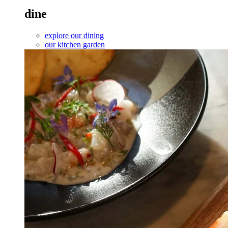
dine
explore our dining
our kitchen garden