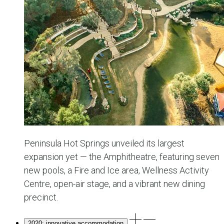
Peninsula Hot Springs unveiled its largest
expansion yet — the Amphitheatre, featuring seven
new pools, a Fire and Ice area, Wellness Activity
Centre, open-air stage, and a vibrant new dining
precinct.
2020: innovative accommodation