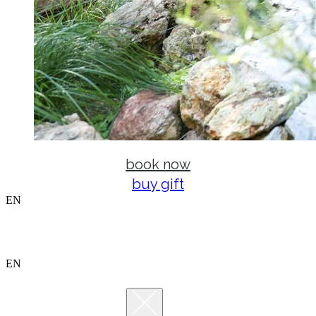
book now
buy gift
EN
EN