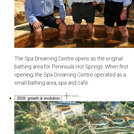
The Spa Dreaming Centre opens as the original
bathing area for Peninsula Hot Springs. When first
opening, the Spa Dreaming Centre operated as a
small bathing area, spa and café.
2018: growth & evolution