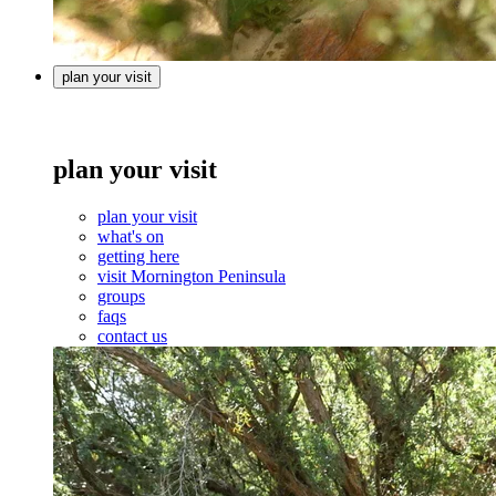
plan your visit
plan your visit
plan your visit
what's on
getting here
visit Mornington Peninsula
groups
faqs
contact us