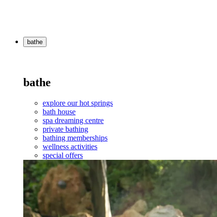
bathe
bathe
explore our hot springs
bath house
spa dreaming centre
private bathing
bathing memberships
wellness activities
special offers