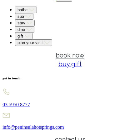
bathe
spa
stay
dine
gift
plan your visit
book now
buy gift
get in touch
03 5950 8777
info@peninsulahotsprings.com
contact us