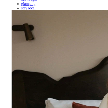
glamping
stay local