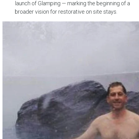
launch of Glamping — marking the beginning of a
broader vision for restorative on site stays.