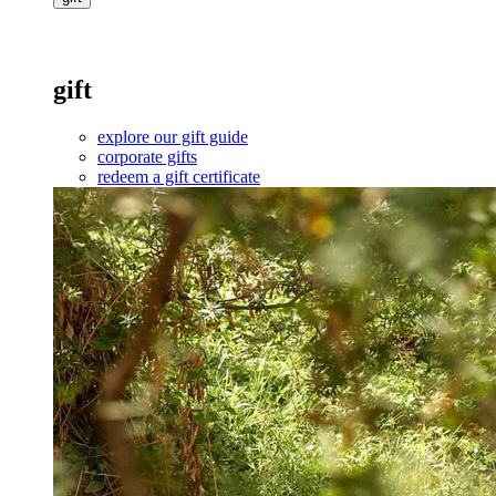
gift
explore our gift guide
corporate gifts
redeem a gift certificate