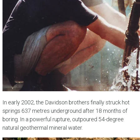
In early 2002, the Davidson brothers finally struck hot
springs 637 metres underground after 18 months of
boring. In a powerful rupture, outpoured 54-degree
natural geothermal mineral water.