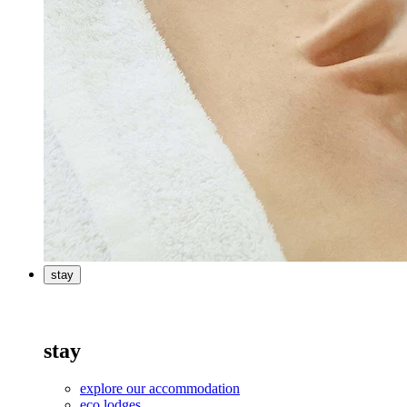
stay
stay
explore our accommodation
eco lodges