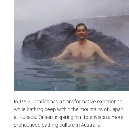
In 1992, Charles has a transformative experience
while bathing deep within the mountains of Japan
at Kusatsu Onsen, inspiring him to envison a more
pronounced bathing culture in Australia.