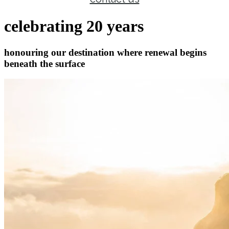
celebrating 20 years
honouring our destination where renewal begins
beneath the surface