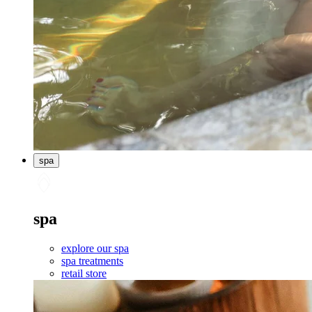
spa
spa
explore our spa
spa treatments
retail store