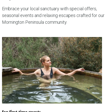
Embrace your local sanctuary with special offers,
seasonal events and relaxing escapes crafted for our
Mornington Peninsula community.
explore local experiences
for first time guests