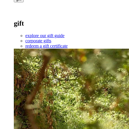
gift
explore our gift guide
corporate gifts
redeem a gift certificate