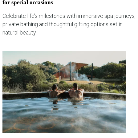
for special occasions
Celebrate life’s milestones with immersive spa journeys,
private bathing and thoughtful gifting options set in
natural beauty.
explore occasion experiences