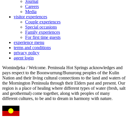
Journal
Careers
Media
visitor experiences
Couple experiences
Special occasions
Family experiences
For first time guests
experience menu
terms and conditions
privacy policy
agent login
Womindjeka / Welcome. Peninsula Hot Springs acknowledges and
pays respect to the Boonwurrung/Bunurong peoples of the Kulin
Nation and their living cultural connections to the land and waters of
the Mornington Peninsula through their Elders past and present. Our
region is a place of healing where different types of water (fresh, salt
and geothermal) come together, along with peoples of many
different cultures, to be and to dream in harmony with nature.