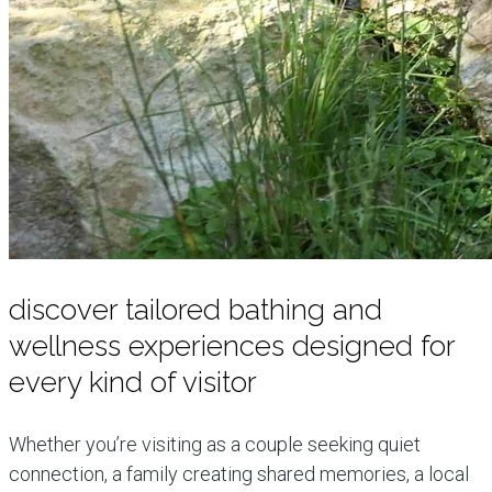
discover tailored bathing and
wellness experiences designed for
every kind of visitor
Whether you’re visiting as a couple seeking quiet
connection, a family creating shared memories, a local