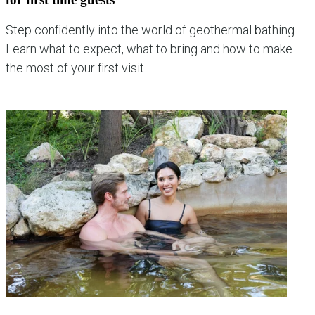
Step confidently into the world of geothermal bathing.
Learn what to expect, what to bring and how to make
the most of your first visit.
explore new guest experiences