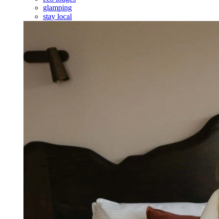
glamping
stay local