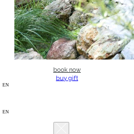
book now
buy gift
EN
EN