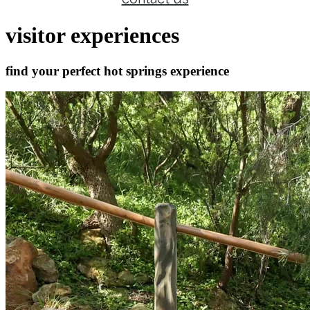
visitor experiences
find your perfect hot springs experience