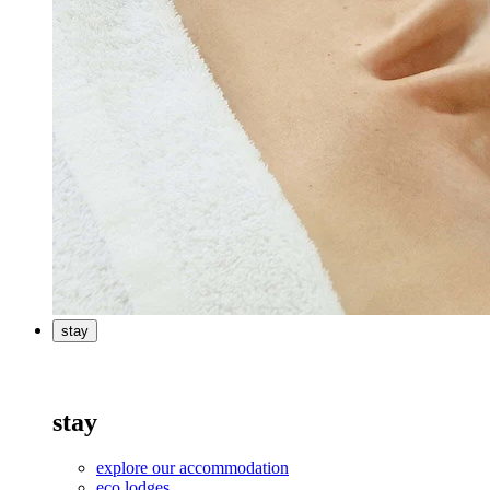
stay
stay
explore our accommodation
eco lodges