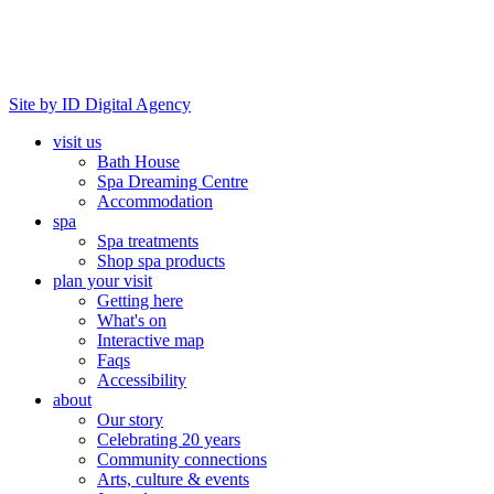
Site by ID Digital Agency
visit us
Bath House
Spa Dreaming Centre
Accommodation
spa
Spa treatments
Shop spa products
plan your visit
Getting here
What's on
Interactive map
Faqs
Accessibility
about
Our story
Celebrating 20 years
Community connections
Arts, culture & events