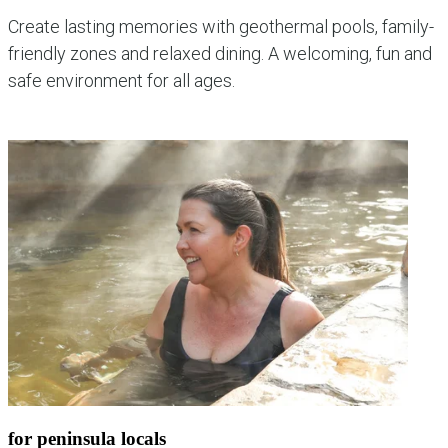
Create lasting memories with geothermal pools, family-
friendly zones and relaxed dining. A welcoming, fun and
safe environment for all ages.
explore family experiences
for peninsula locals