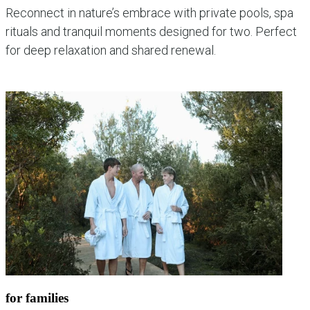
Reconnect in nature’s embrace with private pools, spa
rituals and tranquil moments designed for two. Perfect
for deep relaxation and shared renewal.
explore couples experiences
for families