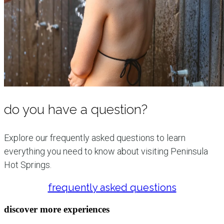
do you have a question?
Explore our frequently asked questions to learn
everything you need to know about visiting Peninsula
Hot Springs.
frequently asked questions
discover more experiences