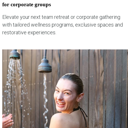
for corporate groups
Elevate your next team retreat or corporate gathering
with tailored wellness programs, exclusive spaces and
restorative experiences.
explore corporate experiences