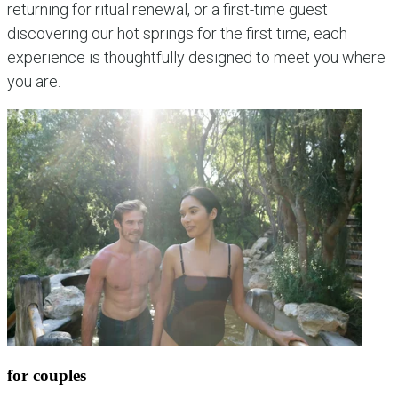
returning for ritual renewal, or a first-time guest
discovering our hot springs for the first time, each
experience is thoughtfully designed to meet you where
you are.
for couples