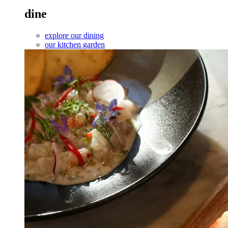
dine
explore our dining
our kitchen garden