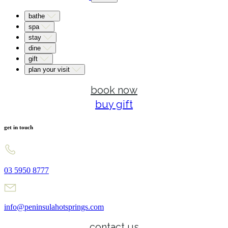
bathe
spa
stay
dine
gift
plan your visit
book now
buy gift
get in touch
03 5950 8777
info@peninsulahotsprings.com
contact us