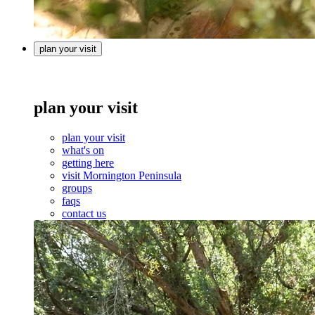
plan your visit
plan your visit
plan your visit
what's on
getting here
visit Mornington Peninsula
groups
faqs
contact us