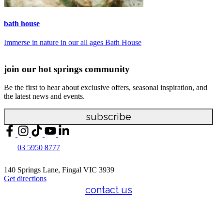
bath house
s
Immerse in nature in our all ages Bath House
R
join our hot springs community
Be the first to hear about exclusive offers, seasonal inspiration, and
the latest news and events.
subscribe
03 5950 8777
140 Springs Lane, Fingal VIC 3939
Get directions
contact us