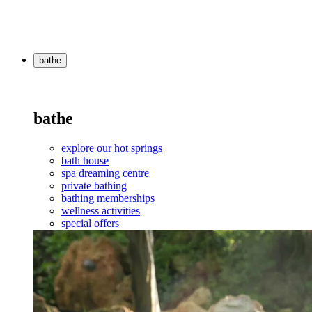
bathe
bathe
explore our hot springs
bath house
spa dreaming centre
private bathing
bathing memberships
wellness activities
special offers