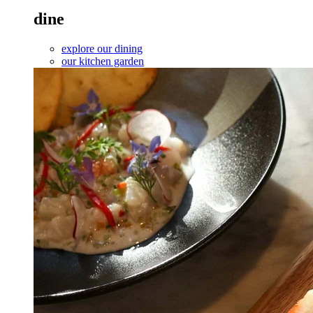
dine
explore our dining
our kitchen garden