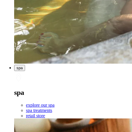
spa
spa
explore our spa
spa treatments
retail store