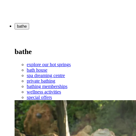
bathe
bathe
explore our hot springs
bath house
spa dreaming centre
private bathing
bathing memberships
wellness activities
special offers