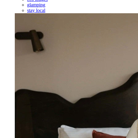
glamping
stay local