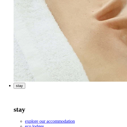
stay
stay
explore our accommodation
eco lodges