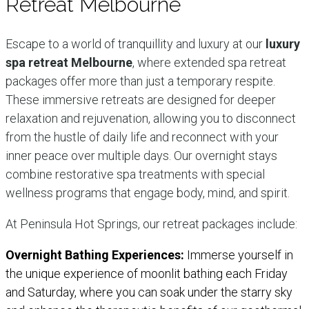
Retreat Melbourne
Escape to a world of tranquillity and luxury at our
luxury
spa retreat Melbourne
, where extended spa retreat
packages offer more than just a temporary respite.
These immersive retreats are designed for deeper
relaxation and rejuvenation, allowing you to disconnect
from the hustle of daily life and reconnect with your
inner peace over multiple days. Our overnight stays
combine restorative spa treatments with special
wellness programs that engage body, mind, and spirit.
At Peninsula Hot Springs, our retreat packages include:
Overnight Bathing Experiences:
Immerse yourself in
the unique experience of moonlit bathing each Friday
and Saturday, where you can soak under the starry sky