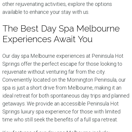
other rejuvenating activities, explore the options
available to enhance your stay with us.
The Best Day Spa Melbourne
Experiences Await You
Our day spa Melbourne experiences at Peninsula Hot
Springs offer the perfect escape for those looking to
rejuvenate without venturing far from the city.
Conveniently located on the Mornington Peninsula, our
spa is just a short drive from Melbourne, making it an
ideal retreat for both spontaneous day trips and planned
getaways. We provide an accessible Peninsula Hot
Springs luxury spa experience for those with limited
time who still seek the benefits of a full spa retreat.