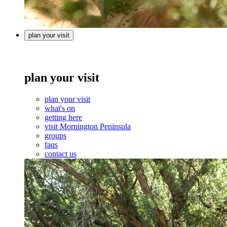
plan your visit
plan your visit
plan your visit
what's on
getting here
visit Mornington Peninsula
groups
faqs
contact us