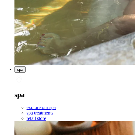
spa
spa
explore our spa
spa treatments
retail store