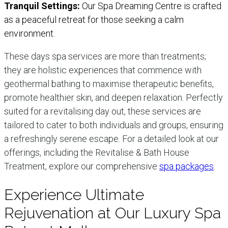
Tranquil Settings:
Our Spa Dreaming Centre is crafted
as a peaceful retreat for those seeking a calm
environment.
These days spa services are more than treatments;
they are holistic experiences that commence with
geothermal bathing to maximise therapeutic benefits,
promote healthier skin, and deepen relaxation. Perfectly
suited for a revitalising day out, these services are
tailored to cater to both individuals and groups, ensuring
a refreshingly serene escape. For a detailed look at our
offerings, including the Revitalise & Bath House
Treatment, explore our comprehensive
spa packages
.
Experience Ultimate
Rejuvenation at Our Luxury Spa