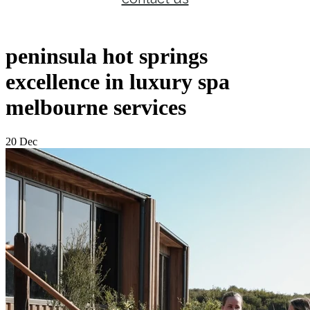
peninsula hot springs
excellence in luxury spa
melbourne services
20 Dec