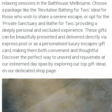
relaxing sessions in the Bathhouse Melbourne. Choose
a package like the 'Revitalise Bathing for Two,' ideal for
those who wish to share a serene escape, or opt for the
'Private Sanctuary and Bathe for Two,' providing a
deeply personal and secluded experience. These gifts
can be beautifully presented and delivered directly via
express post or as a personalised luxury escapes gift
card, making them both convenient and thoughtful.
Discover the perfect way to unwind and rejuvenate at
our esteemed day spas by exploring our top gift ideas
on our dedicated shop page.