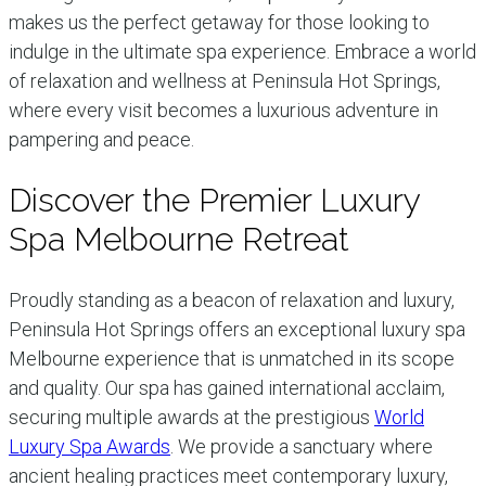
makes us the perfect getaway for those looking to
indulge in the ultimate spa experience. Embrace a world
of relaxation and wellness at Peninsula Hot Springs,
where every visit becomes a luxurious adventure in
pampering and peace.
Discover the Premier Luxury
Spa Melbourne Retreat
Proudly standing as a beacon of relaxation and luxury,
Peninsula Hot Springs offers an exceptional luxury spa
Melbourne experience that is unmatched in its scope
and quality. Our spa has gained international acclaim,
securing multiple awards at the prestigious
World
Luxury Spa Awards
. We provide a sanctuary where
ancient healing practices meet contemporary luxury,