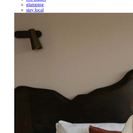
glamping
stay local