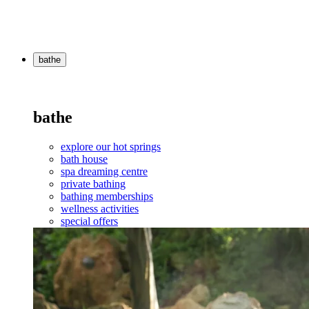
bathe
bathe
explore our hot springs
bath house
spa dreaming centre
private bathing
bathing memberships
wellness activities
special offers