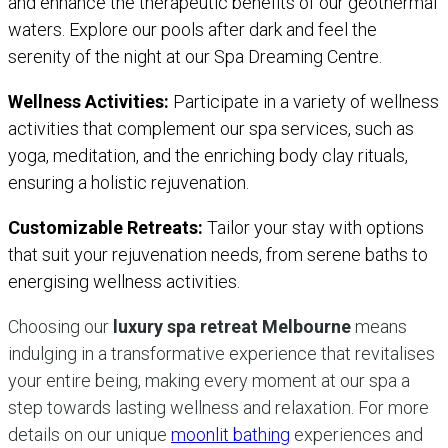
and enhance the therapeutic benefits of our geothermal
waters. Explore our pools after dark and feel the
serenity of the night at our Spa Dreaming Centre.
Wellness Activities:
Participate in a variety of wellness
activities that complement our spa services, such as
yoga, meditation, and the enriching body clay rituals,
ensuring a holistic rejuvenation.
Customizable Retreats:
Tailor your stay with options
that suit your rejuvenation needs, from serene baths to
energising wellness activities.
Choosing our
luxury spa retreat Melbourne
means
indulging in a transformative experience that revitalises
your entire being, making every moment at our spa a
step towards lasting wellness and relaxation. For more
details on our unique
moonlit bathing
experiences and