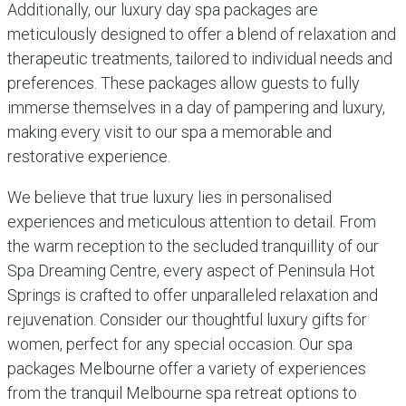
Additionally, our luxury day spa packages are
meticulously designed to offer a blend of relaxation and
therapeutic treatments, tailored to individual needs and
preferences. These packages allow guests to fully
immerse themselves in a day of pampering and luxury,
making every visit to our spa a memorable and
restorative experience.
We believe that true luxury lies in personalised
experiences and meticulous attention to detail. From
the warm reception to the secluded tranquillity of our
Spa Dreaming Centre, every aspect of Peninsula Hot
Springs is crafted to offer unparalleled relaxation and
rejuvenation. Consider our thoughtful luxury gifts for
women, perfect for any special occasion. Our spa
packages Melbourne offer a variety of experiences
from the tranquil Melbourne spa retreat options to