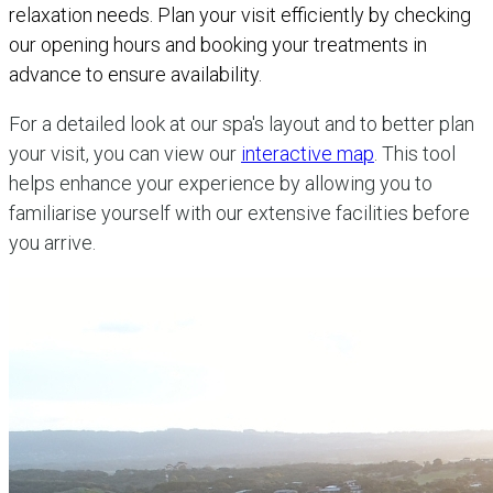
relaxation needs. Plan your visit efficiently by checking
our opening hours and booking your treatments in
advance to ensure availability.
For a detailed look at our spa's layout and to better plan
your visit, you can view our
interactive map
. This tool
helps enhance your experience by allowing you to
familiarise yourself with our extensive facilities before
you arrive.