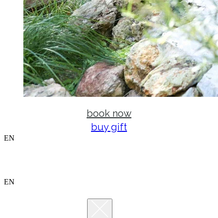
book now
buy gift
EN
EN