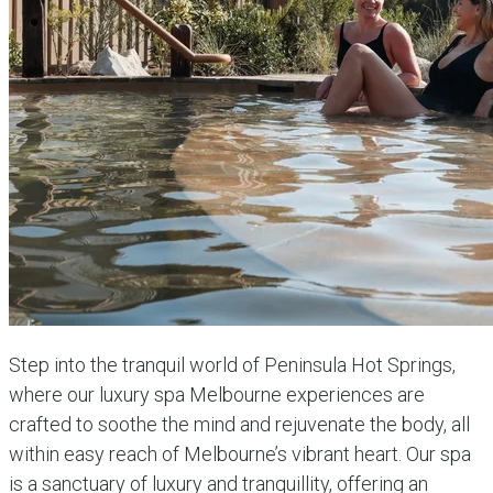
Step into the tranquil world of Peninsula Hot Springs,
where our luxury spa Melbourne experiences are
crafted to soothe the mind and rejuvenate the body, all
within easy reach of Melbourne’s vibrant heart. Our spa
is a sanctuary of luxury and tranquillity, offering an