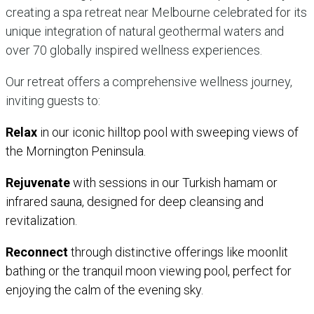
creating a spa retreat near Melbourne celebrated for its
unique integration of natural geothermal waters and
over 70 globally inspired wellness experiences.
Our retreat offers a comprehensive wellness journey,
inviting guests to:
Relax
in our iconic hilltop pool with sweeping views of
the Mornington Peninsula.
Rejuvenate
with sessions in our Turkish hamam or
infrared sauna, designed for deep cleansing and
revitalization.
Reconnect
through distinctive offerings like moonlit
bathing or the tranquil moon viewing pool, perfect for
enjoying the calm of the evening sky.