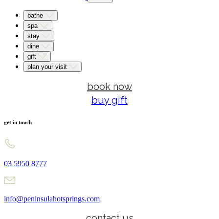
bathe
spa
stay
dine
gift
plan your visit
book now
buy gift
get in touch
03 5950 8777
info@peninsulahotsprings.com
contact us