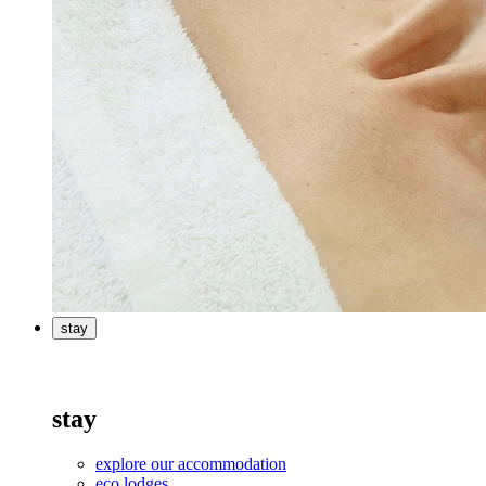
stay
stay
explore our accommodation
eco lodges