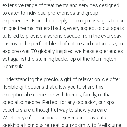
extensive range of treatments and services designed
to cater to individual preferences and group
experiences. From the deeply relaxing massages to our
unique thermal mineral baths, every aspect of our spa is
tailored to provide a serene escape from the everyday.
Discover the perfect blend of nature and nurture as you
explore over 70 globally inspired wellness experiences
set against the stunning backdrop of the Mornington
Peninsula.
Understanding the precious gift of relaxation, we offer
flexible gift options that allow you to share this
exceptional experience with friends, family, or that
special someone. Perfect for any occasion, our spa
vouchers are a thoughtful way to show you care.
Whether you’re planning a rejuvenating day out or
seeking a luxurious retreat, our proximity to Melbourne