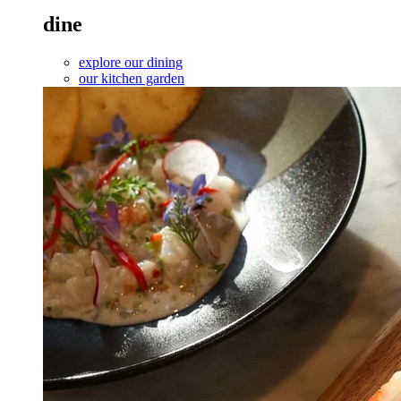
dine
explore our dining
our kitchen garden