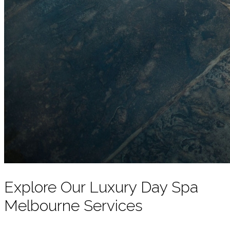
Explore Our Luxury Day Spa
Melbourne Services