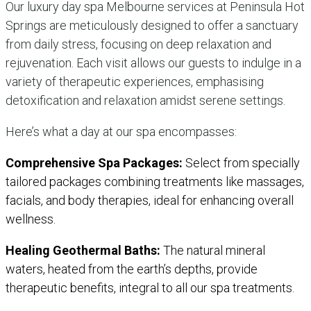
Our luxury day spa Melbourne services at Peninsula Hot
Springs are meticulously designed to offer a sanctuary
from daily stress, focusing on deep relaxation and
rejuvenation. Each visit allows our guests to indulge in a
variety of therapeutic experiences, emphasising
detoxification and relaxation amidst serene settings.
Here’s what a day at our spa encompasses:
Comprehensive Spa Packages:
Select from specially
tailored packages combining treatments like massages,
facials, and body therapies, ideal for enhancing overall
wellness.
Healing Geothermal Baths:
The natural mineral
waters, heated from the earth’s depths, provide
therapeutic benefits, integral to all our spa treatments.