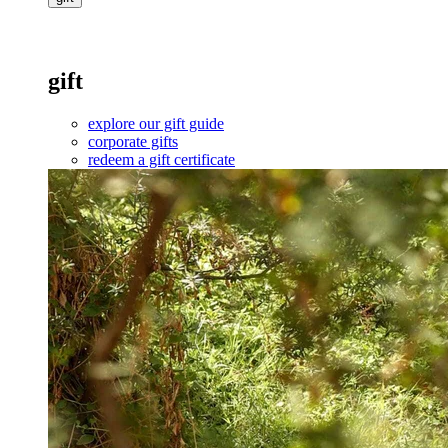
gift
explore our gift guide
corporate gifts
redeem a gift certificate