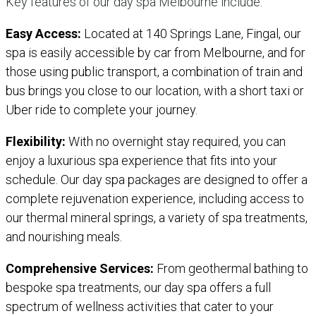
Key features of our day spa Melbourne include:
Easy Access:
Located at 140 Springs Lane, Fingal, our
spa is easily accessible by car from Melbourne, and for
those using public transport, a combination of train and
bus brings you close to our location, with a short taxi or
Uber ride to complete your journey.
Flexibility:
With no overnight stay required, you can
enjoy a luxurious spa experience that fits into your
schedule. Our day spa packages are designed to offer a
complete rejuvenation experience, including access to
our thermal mineral springs, a variety of spa treatments,
and nourishing meals.
Comprehensive Services:
From geothermal bathing to
bespoke spa treatments, our day spa offers a full
spectrum of wellness activities that cater to your