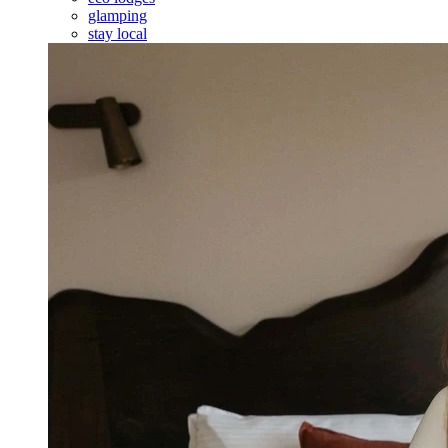
glamping
stay local