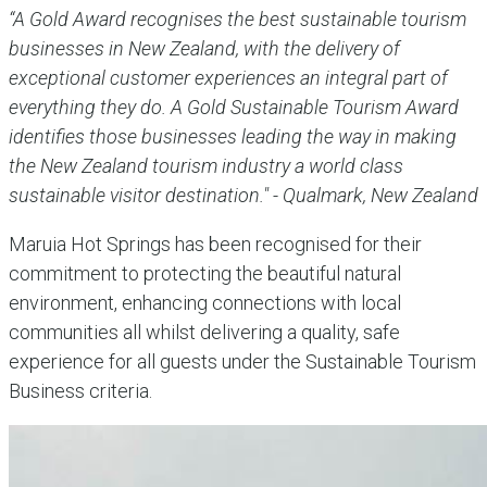
“A Gold Award recognises the best sustainable tourism
businesses in New Zealand, with the delivery of
exceptional customer experiences an integral part of
everything they do. A Gold Sustainable Tourism Award
identifies those businesses leading the way in making
the New Zealand tourism industry a world class
sustainable visitor destination." - Qualmark, New Zealand
Maruia Hot Springs has been recognised for their
commitment to protecting the beautiful natural
environment, enhancing connections with local
communities all whilst delivering a quality, safe
experience for all guests under the Sustainable Tourism
Business criteria.