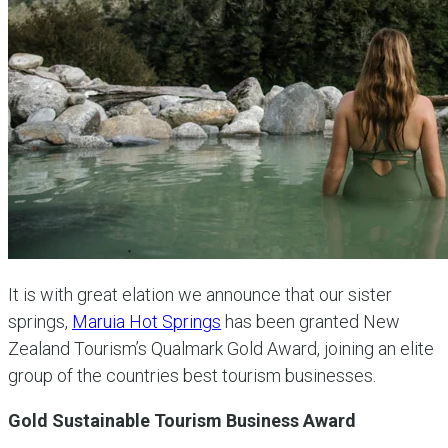
It is with great elation we announce that our sister
springs,
Maruia Hot Springs
has been granted New
Zealand Tourism’s Qualmark Gold Award, joining an elite
group of the countries best tourism businesses.
Gold Sustainable Tourism Business Award