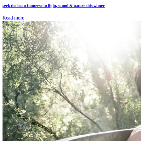
seek the heat: immerse in light, sound & nature this winter
Read more