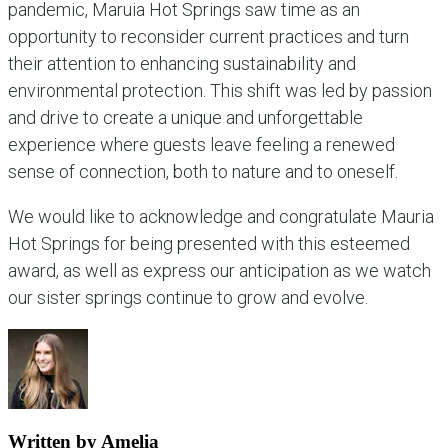
pandemic, Maruia Hot Springs saw time as an
opportunity to reconsider current practices and turn
their attention to enhancing sustainability and
environmental protection. This shift was led by passion
and drive to create a unique and unforgettable
experience where guests leave feeling a renewed
sense of connection, both to nature and to oneself.
We would like to acknowledge and congratulate Mauria
Hot Springs for being presented with this esteemed
award, as well as express our anticipation as we watch
our sister springs continue to grow and evolve.
Written by Amelia