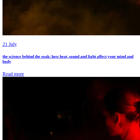
21 July
the science behind the soak: how heat, sound and light affect your mind and
body
Read more