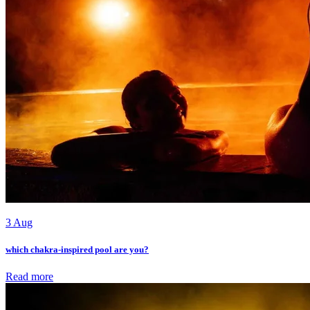
3 Aug
which chakra-inspired pool are you?
Read more