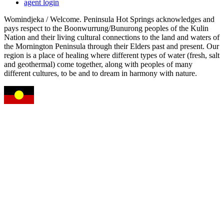
agent login
Womindjeka / Welcome. Peninsula Hot Springs acknowledges and
pays respect to the Boonwurrung/Bunurong peoples of the Kulin
Nation and their living cultural connections to the land and waters of
the Mornington Peninsula through their Elders past and present. Our
region is a place of healing where different types of water (fresh, salt
and geothermal) come together, along with peoples of many
different cultures, to be and to dream in harmony with nature.