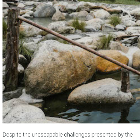
Despite the unescapable challenges presented by the