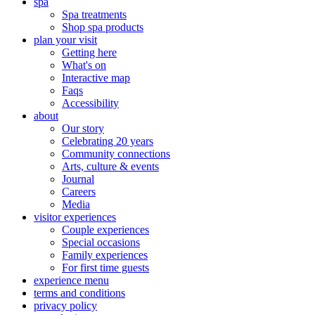
spa
Spa treatments
Shop spa products
plan your visit
Getting here
What's on
Interactive map
Faqs
Accessibility
about
Our story
Celebrating 20 years
Community connections
Arts, culture & events
Journal
Careers
Media
visitor experiences
Couple experiences
Special occasions
Family experiences
For first time guests
experience menu
terms and conditions
privacy policy