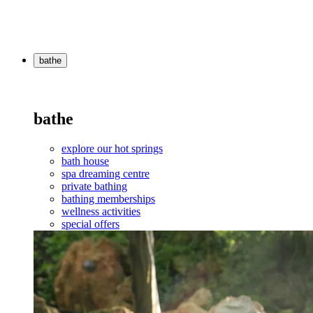
bathe
bathe
explore our hot springs
bath house
spa dreaming centre
private bathing
bathing memberships
wellness activities
special offers