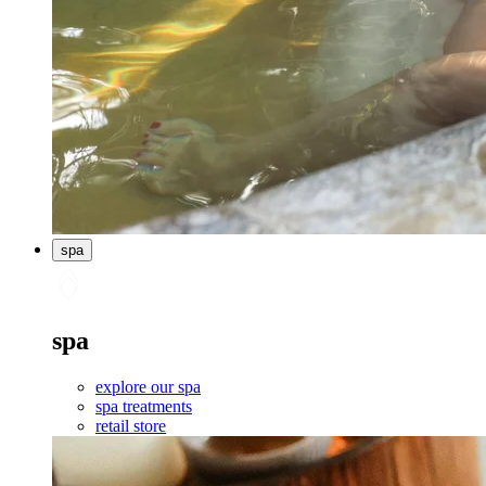
spa
spa
explore our spa
spa treatments
retail store