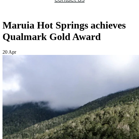
Maruia Hot Springs achieves
Qualmark Gold Award
20 Apr