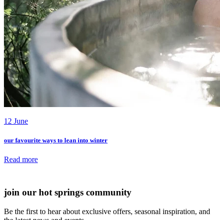
12 June
our favourite ways to lean into winter
Read more
all journal articles
join our hot springs community
Be the first to hear about exclusive offers, seasonal inspiration, and