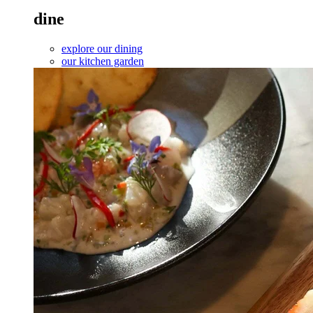
dine
explore our dining
our kitchen garden