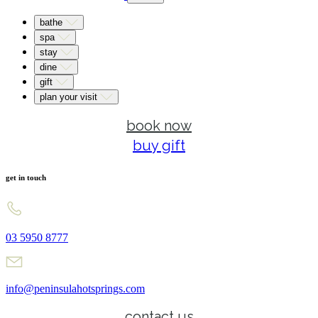
bathe
spa
stay
dine
gift
plan your visit
book now
buy gift
get in touch
03 5950 8777
info@peninsulahotsprings.com
contact us