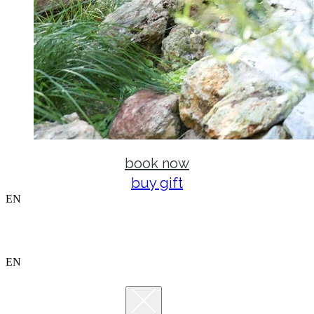
book now
buy gift
EN
EN