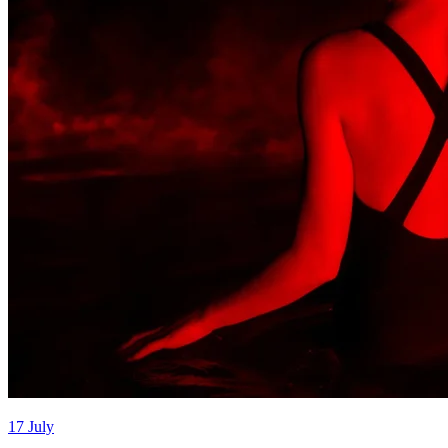
17 July