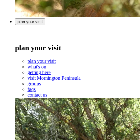
plan your visit
plan your visit
plan your visit
what's on
getting here
visit Mornington Peninsula
groups
faqs
contact us