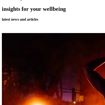
insights for your wellbeing
latest news and articles
all journal articles