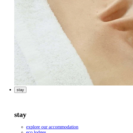
stay
stay
explore our accommodation
eco lodges