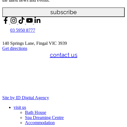
the latest news and events.
subscribe
03 5950 8777
140 Springs Lane, Fingal VIC 3939
Get directions
contact us
Site by ID Digital Agency
visit us
Bath House
Spa Dreaming Centre
Accommodation