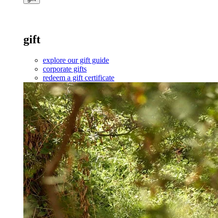
gift
explore our gift guide
corporate gifts
redeem a gift certificate