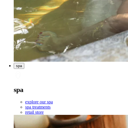
spa
spa
explore our spa
spa treatments
retail store