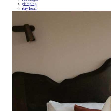
glamping
stay local