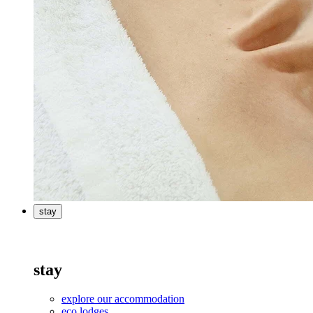
stay
stay
explore our accommodation
eco lodges