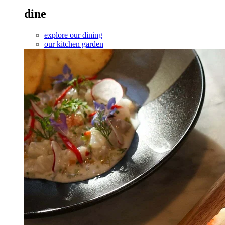
dine
explore our dining
our kitchen garden