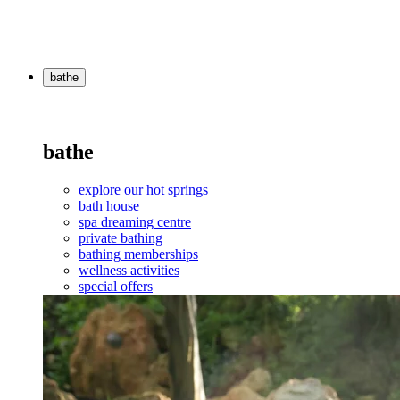
bathe
bathe
explore our hot springs
bath house
spa dreaming centre
private bathing
bathing memberships
wellness activities
special offers