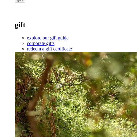
gift
explore our gift guide
corporate gifts
redeem a gift certificate