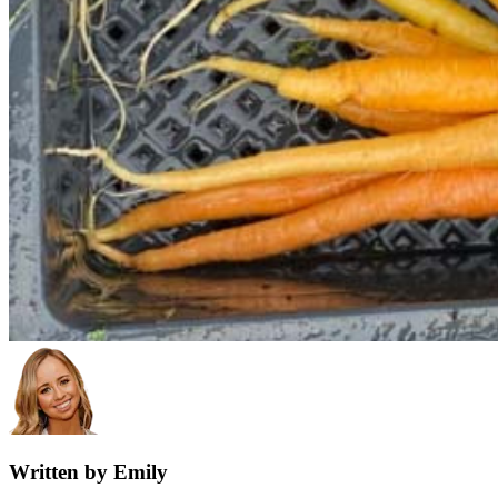
Written by Emily