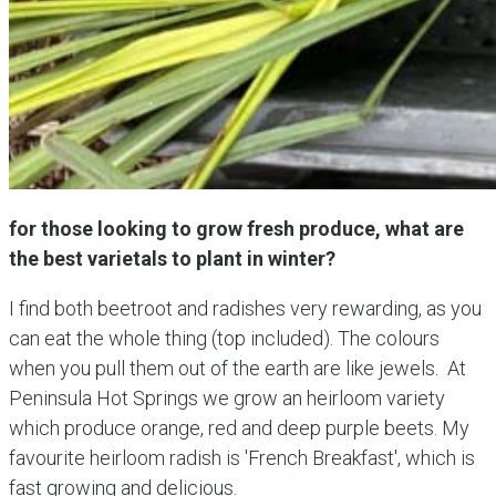
for those looking to grow fresh produce, what are
the best varietals to plant in winter?
I find both beetroot and radishes very rewarding, as you
can eat the whole thing (top included). The colours
when you pull them out of the earth are like jewels. At
Peninsula Hot Springs we grow an heirloom variety
which produce orange, red and deep purple beets. My
favourite heirloom radish is 'French Breakfast', which is
fast growing and delicious.