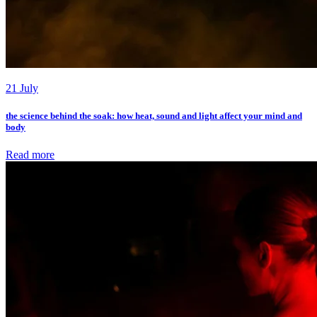
21 July
the science behind the soak: how heat, sound and light affect your mind and
body
Read more