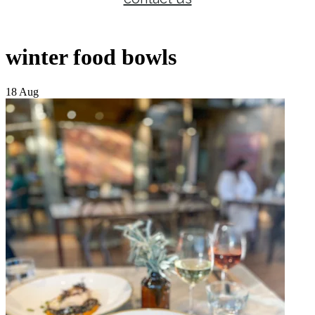
winter food bowls
18 Aug