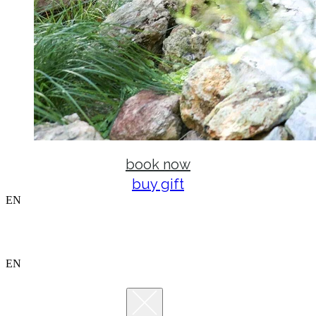
book now
buy gift
EN
EN