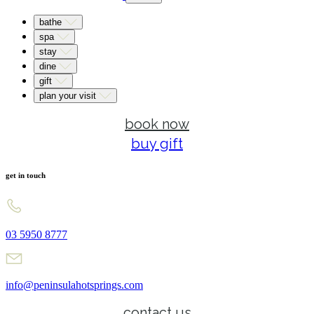
bathe
spa
stay
dine
gift
plan your visit
book now
buy gift
get in touch
03 5950 8777
info@peninsulahotsprings.com
contact us