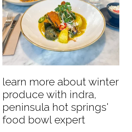
learn more about winter
produce with indra,
peninsula hot springs'
food bowl expert