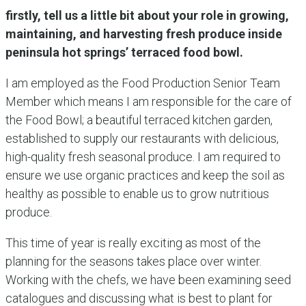
firstly, tell us a little bit about your role in growing,
maintaining, and harvesting fresh produce inside
peninsula hot springs’ terraced food bowl.
I am employed as the Food Production Senior Team
Member which means I am responsible for the care of
the Food Bowl; a beautiful terraced kitchen garden,
established to supply our restaurants with delicious,
high-quality fresh seasonal produce. I am required to
ensure we use organic practices and keep the soil as
healthy as possible to enable us to grow nutritious
produce.
This time of year is really exciting as most of the
planning for the seasons takes place over winter.
Working with the chefs, we have been examining seed
catalogues and discussing what is best to plant for