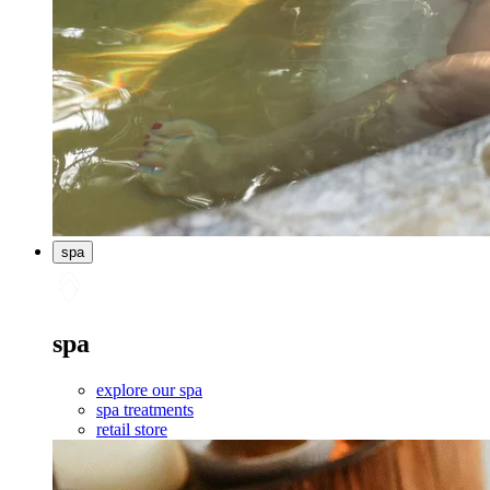
spa
spa
explore our spa
spa treatments
retail store