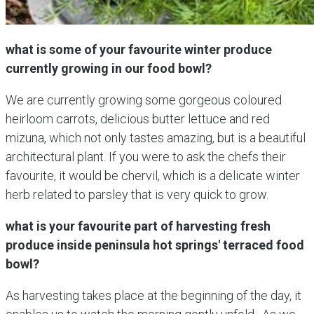
what is some of your favourite winter produce
currently growing in our food bowl?
We are currently growing some gorgeous coloured
heirloom carrots, delicious butter lettuce and red
mizuna, which not only tastes amazing, but is a beautiful
architectural plant. If you were to ask the chefs their
favourite, it would be chervil, which is a delicate winter
herb related to parsley that is very quick to grow.
what is your favourite part of harvesting fresh
produce inside peninsula hot springs' terraced food
bowl?
As harvesting takes place at the beginning of the day, it