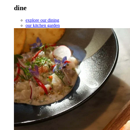
dine
explore our dining
our kitchen garden