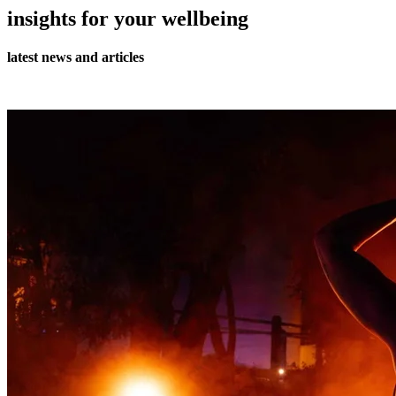
insights for your wellbeing
latest news and articles
all journal articles