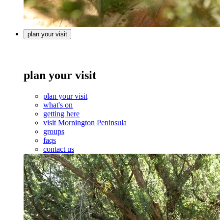
plan your visit
plan your visit
plan your visit
what's on
getting here
visit Mornington Peninsula
groups
faqs
contact us