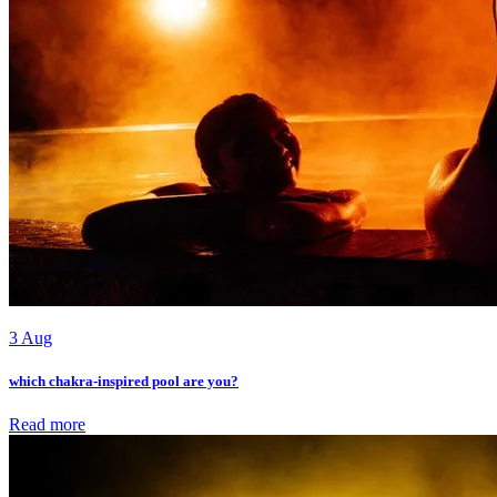
3 Aug
which chakra-inspired pool are you?
Read more