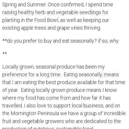
Spring and Summer. Once confirmed, I spend time
raising healthy herb and vegetable seedlings for
planting in the Food Bowl, as well as keeping our
existing apple trees and grape vines thriving.
**do you prefer to buy and eat seasonally? if so, why
**
Locally grown, seasonal produce has been my
preference for a long time. Eating seasonally, means
that I am eating the best produce available for that time
of year. Eating locally grown produce means I know
where my food has come from and how far it has
travelled. I also love to support local business, and on
the Mornington Peninsula we have a group of incredible
fruit and vegetable growers who are dedicated to the
production of nutritious, sustainable food.