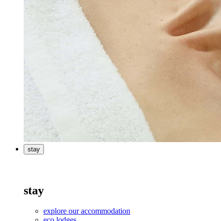
stay
stay
explore our accommodation
eco lodges