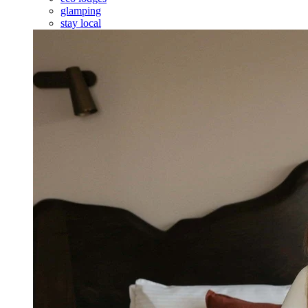
glamping
stay local