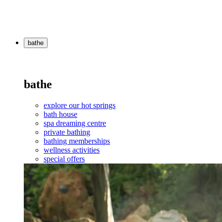
bathe
bathe
explore our hot springs
bath house
spa dreaming centre
private bathing
bathing memberships
wellness activities
special offers