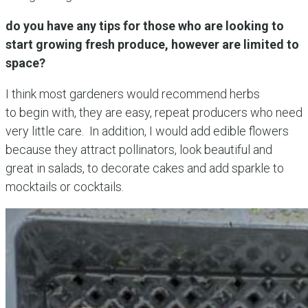
do you have any tips for those who are looking to
start growing fresh produce, however are limited to
space?
I think most gardeners would recommend herbs
to begin with, they are easy, repeat producers who need
very little care. In addition, I would add edible flowers
because they attract pollinators, look beautiful and
great in salads, to decorate cakes and add sparkle to
mocktails or cocktails.