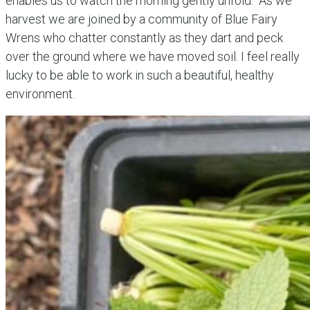
enables us to watch the morning gently unfold. As we
harvest we are joined by a community of Blue Fairy
Wrens who chatter constantly as they dart and peck
over the ground where we have moved soil. I feel really
lucky to be able to work in such a beautiful, healthy
environment.