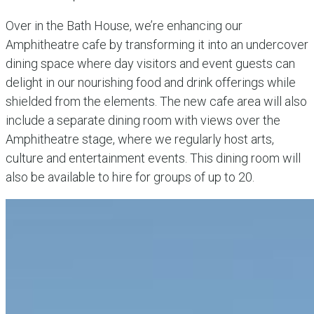
Over in the Bath House, we’re enhancing our
Amphitheatre cafe by transforming it into an undercover
dining space where day visitors and event guests can
delight in our nourishing food and drink offerings while
shielded from the elements. The new cafe area will also
include a separate dining room with views over the
Amphitheatre stage, where we regularly host arts,
culture and entertainment events. This dining room will
also be available to hire for groups of up to 20.