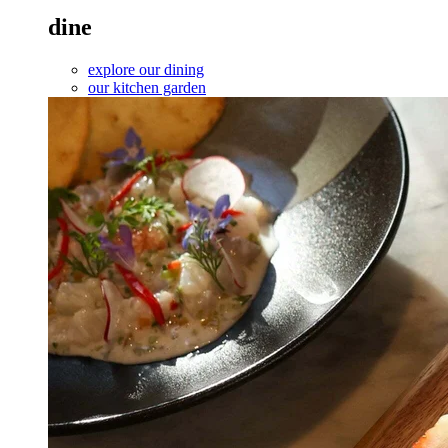
dine
explore our dining
our kitchen garden