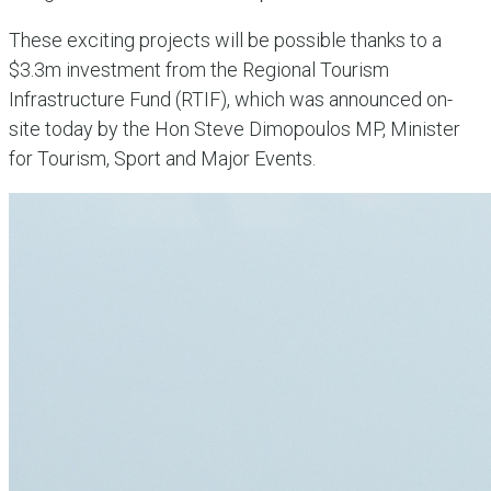
These exciting projects will be possible thanks to a
$3.3m investment from the Regional Tourism
Infrastructure Fund (RTIF), which was announced on-
site today by the Hon Steve Dimopoulos MP, Minister
for Tourism, Sport and Major Events.