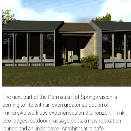
The next part of the Peninsula Hot Springs vision is
coming to life with an even greater selection of
immersive wellness experiences on the horizon. Think:
eco lodges, outdoor massage pods, a new relaxation
lounge and an undercover Amphitheatre cafe.