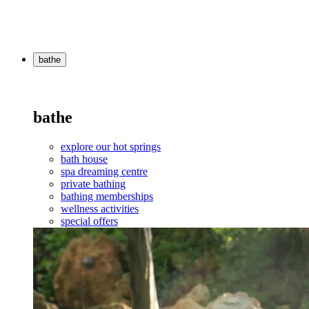
bathe
bathe
explore our hot springs
bath house
spa dreaming centre
private bathing
bathing memberships
wellness activities
special offers