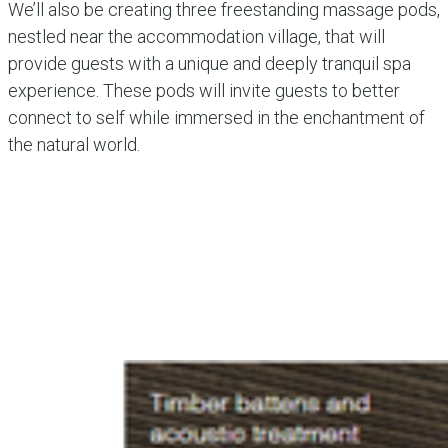
We’ll also be creating three freestanding massage pods,
nestled near the accommodation village, that will
provide guests with a unique and deeply tranquil spa
experience. These pods will invite guests to better
connect to self while immersed in the enchantment of
the natural world.