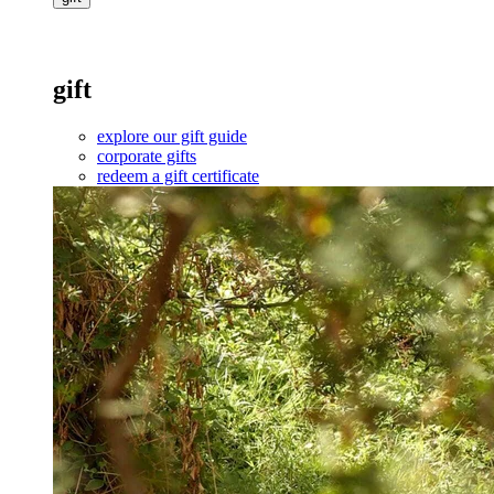
gift
explore our gift guide
corporate gifts
redeem a gift certificate