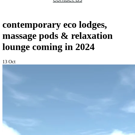
contemporary eco lodges,
massage pods & relaxation
lounge coming in 2024
13 Oct