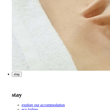
stay
stay
explore our accommodation
eco lodges