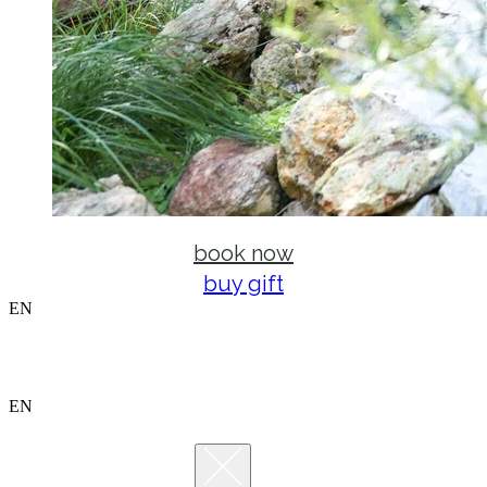
book now
buy gift
EN
EN