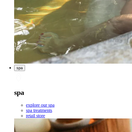
spa
spa
explore our spa
spa treatments
retail store