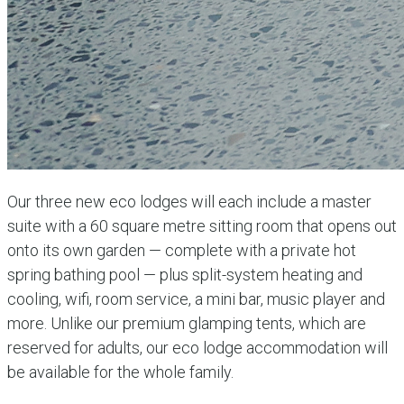
Our three new eco lodges will each include a master
suite with a 60 square metre sitting room that opens out
onto its own garden — complete with a private hot
spring bathing pool — plus split-system heating and
cooling, wifi, room service, a mini bar, music player and
more. Unlike our premium glamping tents, which are
reserved for adults, our eco lodge accommodation will
be available for the whole family.