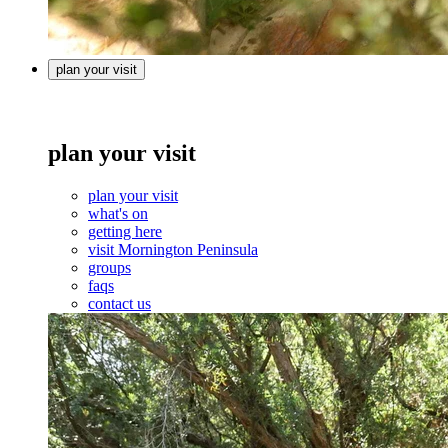
plan your visit
plan your visit
plan your visit
what's on
getting here
visit Mornington Peninsula
groups
faqs
contact us