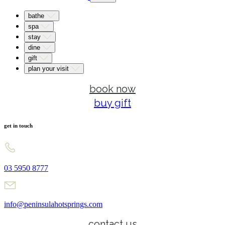
bathe
spa
stay
dine
gift
plan your visit
book now
buy gift
get in touch
03 5950 8777
info@peninsulahotsprings.com
contact us