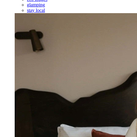
glamping
stay local