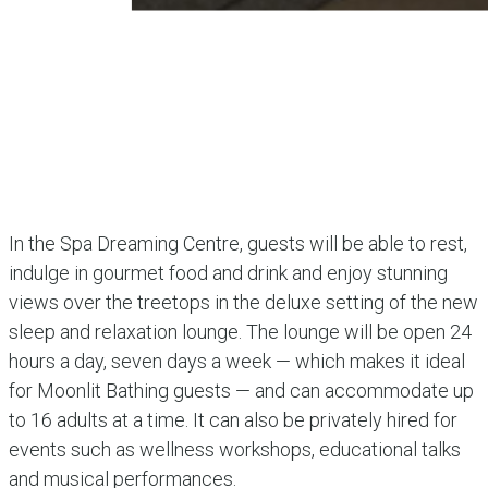
In the Spa Dreaming Centre, guests will be able to rest,
indulge in gourmet food and drink and enjoy stunning
views over the treetops in the deluxe setting of the new
sleep and relaxation lounge. The lounge will be open 24
hours a day, seven days a week — which makes it ideal
for Moonlit Bathing guests — and can accommodate up
to 16 adults at a time. It can also be privately hired for
events such as wellness workshops, educational talks
and musical performances.