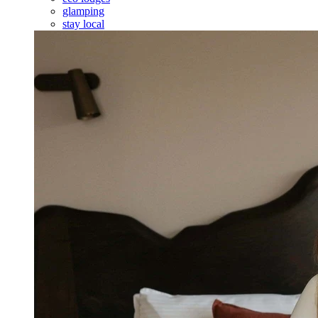
glamping
stay local