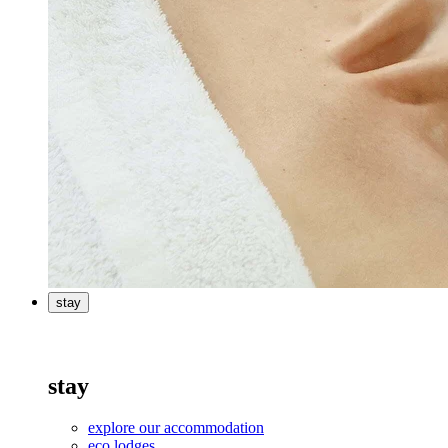
stay
stay
explore our accommodation
eco lodges