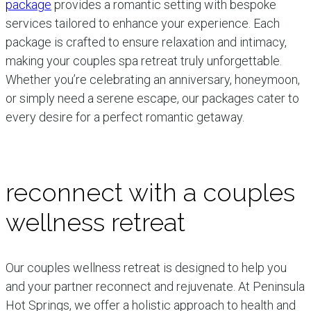
package
provides a romantic setting with bespoke
services tailored to enhance your experience. Each
package is crafted to ensure relaxation and intimacy,
making your couples spa retreat truly unforgettable.
Whether you’re celebrating an anniversary, honeymoon,
or simply need a serene escape, our packages cater to
every desire for a perfect romantic getaway.
reconnect with a couples
wellness retreat
Our couples wellness retreat is designed to help you
and your partner reconnect and rejuvenate. At Peninsula
Hot Springs, we offer a holistic approach to health and