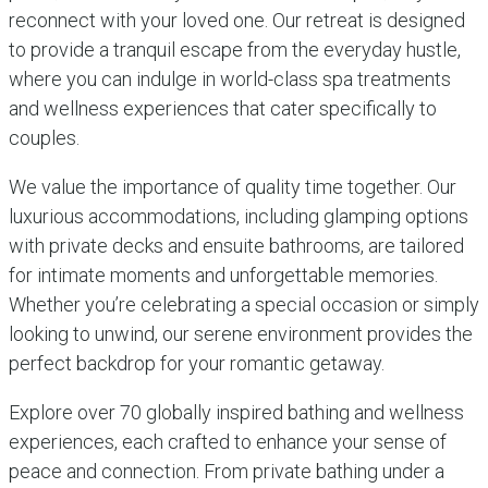
reconnect with your loved one. Our retreat is designed
to provide a tranquil escape from the everyday hustle,
where you can indulge in world-class spa treatments
and wellness experiences that cater specifically to
couples.
We value the importance of quality time together. Our
luxurious accommodations, including glamping options
with private decks and ensuite bathrooms, are tailored
for intimate moments and unforgettable memories.
Whether you’re celebrating a special occasion or simply
looking to unwind, our serene environment provides the
perfect backdrop for your romantic getaway.
Explore over 70 globally inspired bathing and wellness
experiences, each crafted to enhance your sense of
peace and connection. From private bathing under a