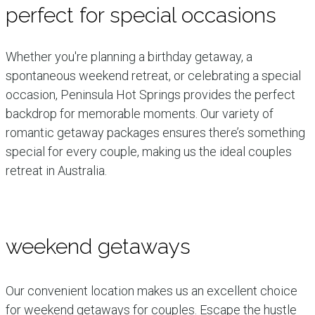
perfect for special occasions
Whether you're planning a birthday getaway, a
spontaneous weekend retreat, or celebrating a special
occasion, Peninsula Hot Springs provides the perfect
backdrop for memorable moments. Our variety of
romantic getaway packages ensures there’s something
special for every couple, making us the ideal couples
retreat in Australia.
weekend getaways
Our convenient location makes us an excellent choice
for weekend getaways for couples. Escape the hustle