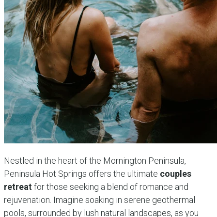
Nestled in the heart of the Mornington Peninsula,
Peninsula Hot Springs offers the ultimate
couples
retreat
for those seeking a blend of romance and
rejuvenation. Imagine soaking in serene geothermal
pools, surrounded by lush natural landscapes, as you