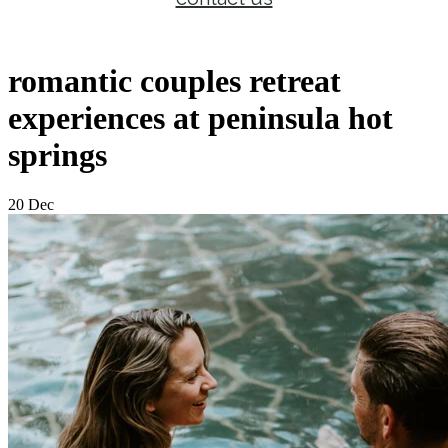
romantic couples retreat
experiences at peninsula hot
springs
20 Dec