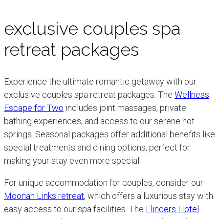
exclusive couples spa
retreat packages
Experience the ultimate romantic getaway with our
exclusive couples spa retreat packages. The
Wellness
Escape for Two
includes joint massages, private
bathing experiences, and access to our serene hot
springs. Seasonal packages offer additional benefits like
special treatments and dining options, perfect for
making your stay even more special.
For unique accommodation for couples, consider our
Moonah Links retreat
, which offers a luxurious stay with
easy access to our spa facilities. The
Flinders Hotel