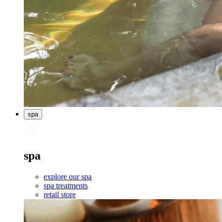
spa
spa
explore our spa
spa treatments
retail store