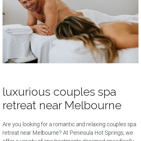
luxurious couples spa
retreat near Melbourne
Are you looking for a romantic and relaxing couples spa
retreat near Melbourne? At Peninsula Hot Springs, we