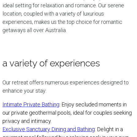
ideal setting for relaxation and romance. Our serene
location, coupled with a variety of luxurious
experiences, makes us the top choice for romantic
getaways all over Australia.
a variety of experiences
Our retreat offers numerous experiences designed to
enhance your stay:
Intimate Private Bathing
: Enjoy secluded moments in
our private geothermal pools, ideal for couples seeking
privacy and intimacy.
Exclusive Sanctuary Dining and Bathing
: Delight in a