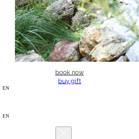
book now
buy gift
EN
EN