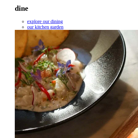
dine
explore our dining
our kitchen garden