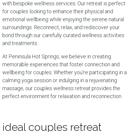
with bespoke wellness services. Our retreat is perfect
for couples looking to enhance their physical and
emotional wellbeing while enjoying the serene natural
surroundings. Reconnect, relax, and rediscover your
bond through our carefully curated wellness activities
and treatments.
At Peninsula Hot Springs, we believe in creating
memorable experiences that foster connection and
wellbeing for couples. Whether you're participating in a
calming yoga session or indulging in a rejuvenating
massage, our couples wellness retreat provides the
perfect environment for relaxation and reconnection.
ideal couples retreat