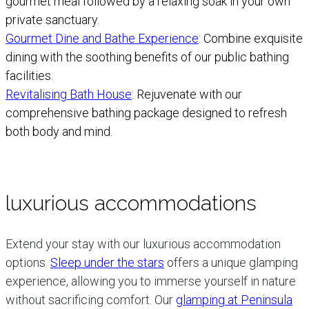
gourmet meal followed by a relaxing soak in your own
private sanctuary.
Gourmet Dine and Bathe Experience
: Combine exquisite
dining with the soothing benefits of our public bathing
facilities.
Revitalising Bath House
: Rejuvenate with our
comprehensive bathing package designed to refresh
both body and mind.
luxurious accommodations
Extend your stay with our luxurious accommodation
options.
Sleep under the stars
offers a unique glamping
experience, allowing you to immerse yourself in nature
without sacrificing comfort. Our
glamping at Peninsula