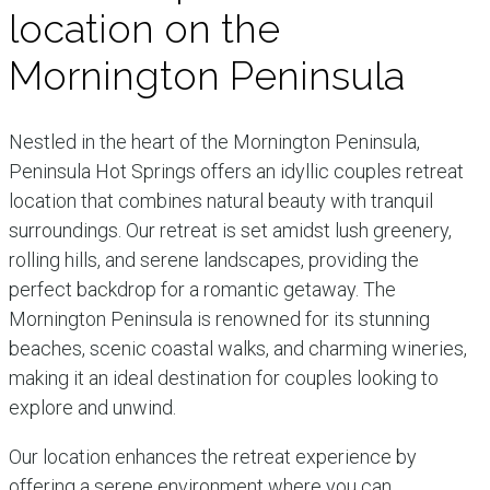
location on the
Mornington Peninsula
Nestled in the heart of the Mornington Peninsula,
Peninsula Hot Springs offers an idyllic couples retreat
location that combines natural beauty with tranquil
surroundings. Our retreat is set amidst lush greenery,
rolling hills, and serene landscapes, providing the
perfect backdrop for a romantic getaway. The
Mornington Peninsula is renowned for its stunning
beaches, scenic coastal walks, and charming wineries,
making it an ideal destination for couples looking to
explore and unwind.
Our location enhances the retreat experience by
offering a serene environment where you can