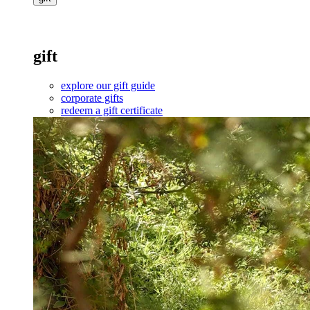
gift
explore our gift guide
corporate gifts
redeem a gift certificate