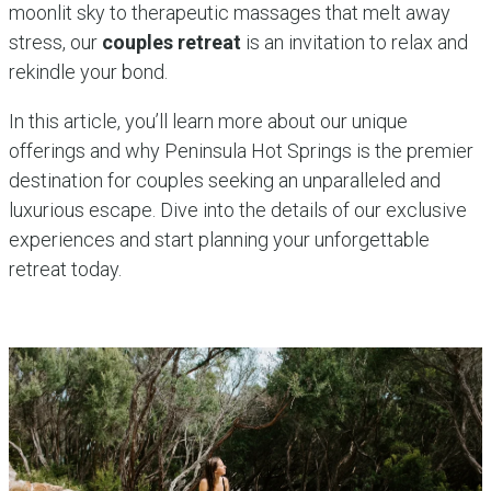
moonlit sky to therapeutic massages that melt away
stress, our
couples retreat
is an invitation to relax and
rekindle your bond.
In this article, you’ll learn more about our unique
offerings and why Peninsula Hot Springs is the premier
destination for couples seeking an unparalleled and
luxurious escape. Dive into the details of our exclusive
experiences and start planning your unforgettable
retreat today.