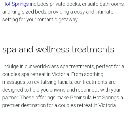
Hot Springs
includes private decks, ensuite bathrooms,
and king-sized beds, providing a cosy and intimate
setting for your romantic getaway.
spa and wellness treatments
Indulge in our world-class spa treatments, perfect for a
couples spa retreat in Victoria. From soothing
massages to revitalising facials, our treatments are
designed to help you unwind and reconnect with your
partner. These offerings make Peninsula Hot Springs a
premier destination for a couples retreat in Victoria.