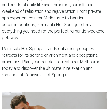
and bustle of daily life and immerse yourself in a
weekend of relaxation and rejuvenation. From private
spa experiences near Melbourne to luxurious
accommodations, Peninsula Hot Springs offers
everything you need for the perfect romantic weekend
getaway.
Peninsula Hot Springs stands out among couples
retreats for its serene environment and exceptional
amenities. Plan your couples retreat near Melbourne
today and discover the ultimate in relaxation and
romance at Peninsula Hot Springs.