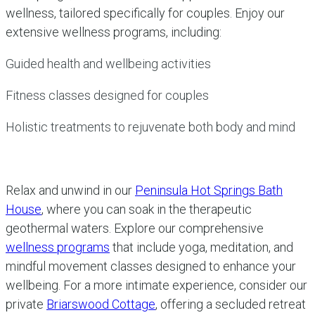
wellness, tailored specifically for couples. Enjoy our
extensive wellness programs, including:
Guided health and wellbeing activities
Fitness classes designed for couples
Holistic treatments to rejuvenate both body and mind
Relax and unwind in our
Peninsula Hot Springs Bath
House
, where you can soak in the therapeutic
geothermal waters. Explore our comprehensive
wellness programs
that include yoga, meditation, and
mindful movement classes designed to enhance your
wellbeing. For a more intimate experience, consider our
private
Briarswood Cottage
, offering a secluded retreat