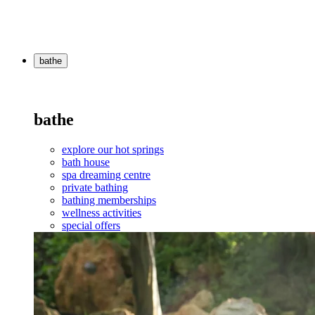
bathe
bathe
explore our hot springs
bath house
spa dreaming centre
private bathing
bathing memberships
wellness activities
special offers