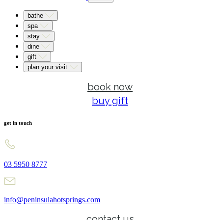
bathe
spa
stay
dine
gift
plan your visit
book now
buy gift
get in touch
03 5950 8777
info@peninsulahotsprings.com
contact us