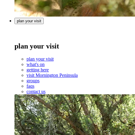
plan your visit
plan your visit
plan your visit
what's on
getting here
visit Mornington Peninsula
groups
faqs
contact us