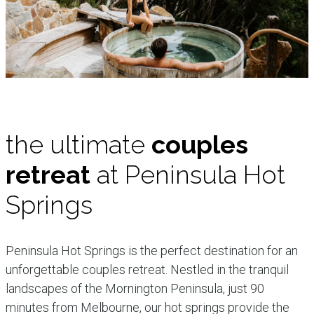
the ultimate
couples
retreat
at Peninsula Hot
Springs
Peninsula Hot Springs is the perfect destination for an
unforgettable couples retreat. Nestled in the tranquil
landscapes of the Mornington Peninsula, just 90
minutes from Melbourne, our hot springs provide the