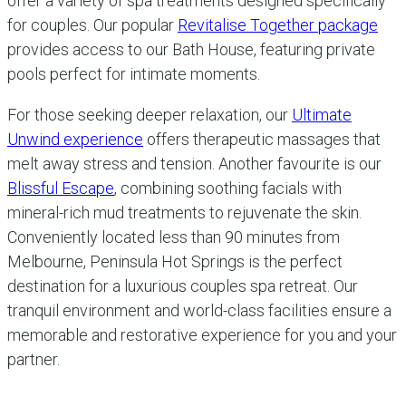
offer a variety of spa treatments designed specifically
for couples. Our popular
Revitalise Together package
provides access to our Bath House, featuring private
pools perfect for intimate moments.
For those seeking deeper relaxation, our
Ultimate
Unwind experience
offers therapeutic massages that
melt away stress and tension. Another favourite is our
Blissful Escape
, combining soothing facials with
mineral-rich mud treatments to rejuvenate the skin.
Conveniently located less than 90 minutes from
Melbourne, Peninsula Hot Springs is the perfect
destination for a luxurious couples spa retreat. Our
tranquil environment and world-class facilities ensure a
memorable and restorative experience for you and your
partner.