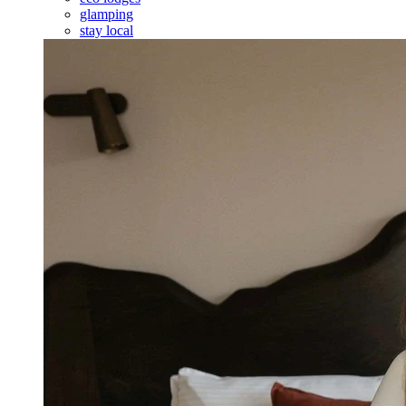
glamping
stay local