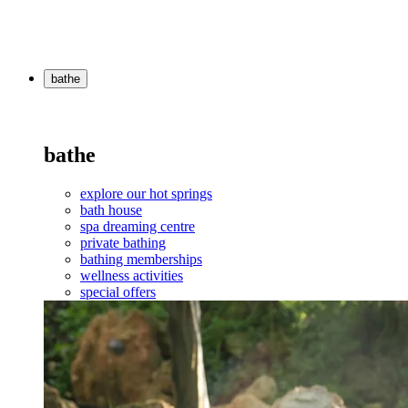
bathe
bathe
explore our hot springs
bath house
spa dreaming centre
private bathing
bathing memberships
wellness activities
special offers