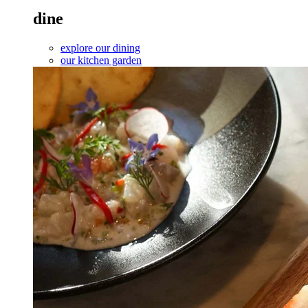
dine
explore our dining
our kitchen garden