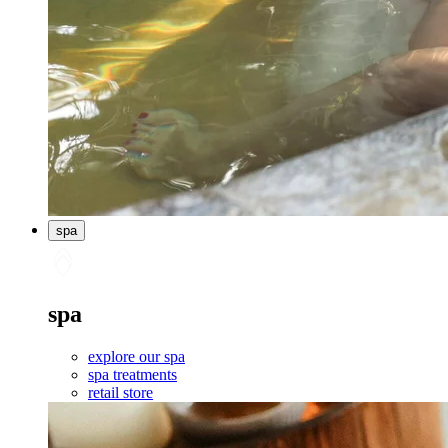
spa
spa
explore our spa
spa treatments
retail store