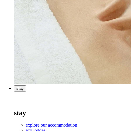
stay
stay
explore our accommodation
eco lodges