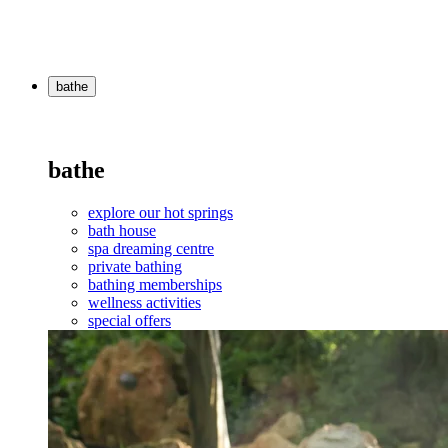
bathe
bathe
explore our hot springs
bath house
spa dreaming centre
private bathing
bathing memberships
wellness activities
special offers