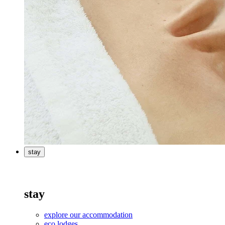
stay
stay
explore our accommodation
eco lodges