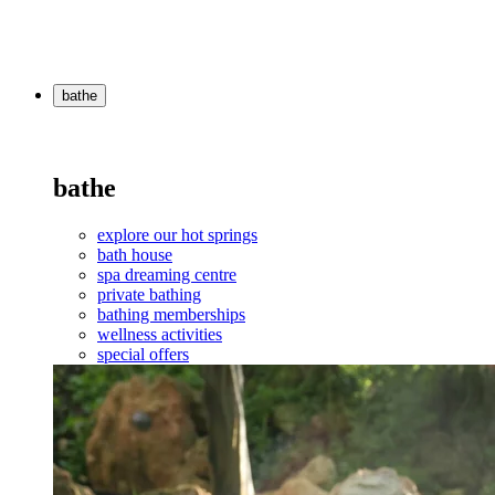
bathe
bathe
explore our hot springs
bath house
spa dreaming centre
private bathing
bathing memberships
wellness activities
special offers