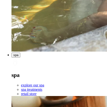
spa
spa
explore our spa
spa treatments
retail store