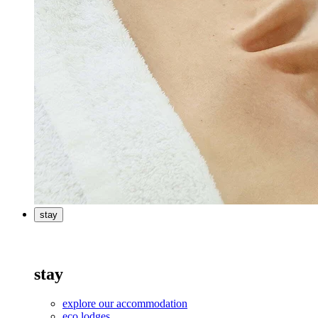
stay
stay
explore our accommodation
eco lodges