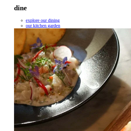
dine
explore our dining
our kitchen garden