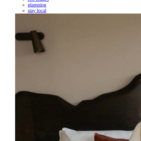
glamping
stay local