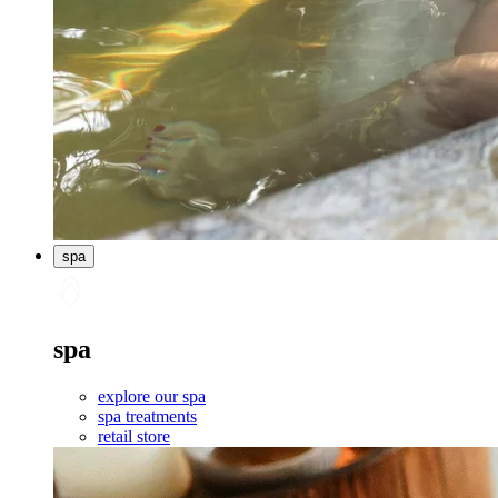
spa
spa
explore our spa
spa treatments
retail store