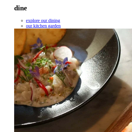
dine
explore our dining
our kitchen garden