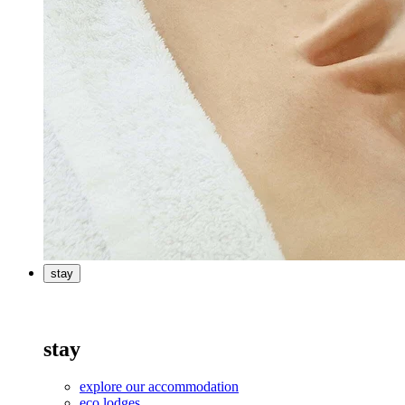
stay
stay
explore our accommodation
eco lodges