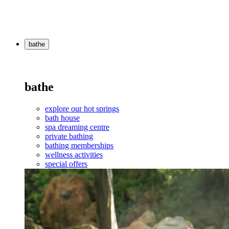
bathe
bathe
explore our hot springs
bath house
spa dreaming centre
private bathing
bathing memberships
wellness activities
special offers