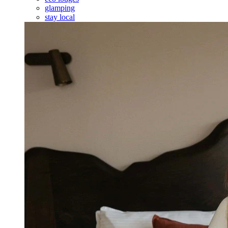
glamping
stay local