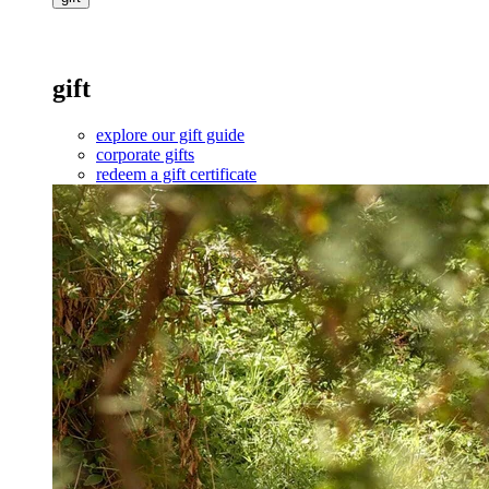
gift
explore our gift guide
corporate gifts
redeem a gift certificate