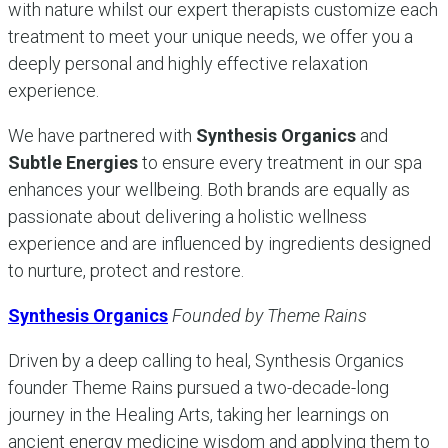
with nature whilst our expert therapists customize each
treatment to meet your unique needs, we offer you a
deeply personal and highly effective relaxation
experience.
We have partnered with
Synthesis Organics
and
Subtle Energies
to ensure every treatment in our spa
enhances your wellbeing. Both brands are equally as
passionate about delivering a holistic wellness
experience and are influenced by ingredients designed
to nurture, protect and restore.
Synthesis Organics
Founded by Theme Rains
Driven by a deep calling to heal, Synthesis Organics
founder Theme Rains pursued a two-decade-long
journey in the Healing Arts, taking her learnings on
ancient energy medicine wisdom and applying them to