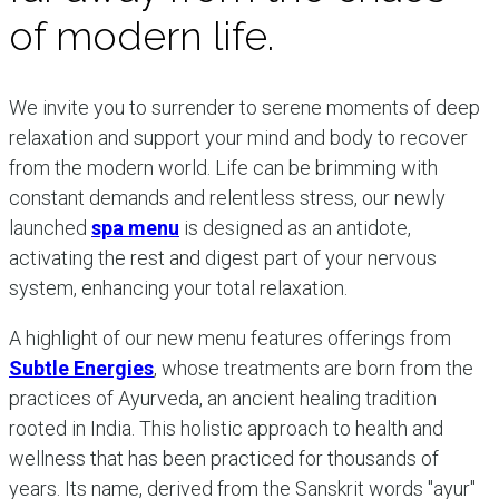
of modern life.
We invite you to surrender to serene moments of deep
relaxation and support your mind and body to recover
from the modern world. Life can be brimming with
constant demands and relentless stress, our newly
launched
spa menu
is designed as an antidote,
activating the rest and digest part of your nervous
system, enhancing your total relaxation.
A highlight of our new menu features offerings from
Subtle Energies
, whose treatments are born from the
practices of Ayurveda, an ancient healing tradition
rooted in India. This holistic approach to health and
wellness that has been practiced for thousands of
years. Its name, derived from the Sanskrit words "ayur"