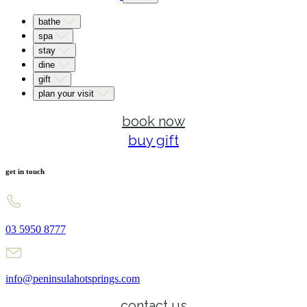
bathe
spa
stay
dine
gift
plan your visit
book now
buy gift
get in touch
03 5950 8777
info@peninsulahotsprings.com
contact us