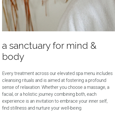
a sanctuary for mind &
body
Every treatment across our elevated spa menu includes
cleansing rituals and is aimed at fostering a profound
sense of relaxation. Whether you choose a massage, a
facial, or a holistic journey combining both, each
experience is an invitation to embrace your inner self,
find stillness and nurture your well-being.