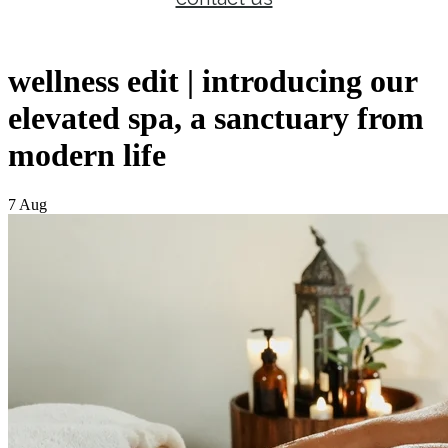
wellness edit | introducing our
elevated spa, a sanctuary from
modern life
7 Aug