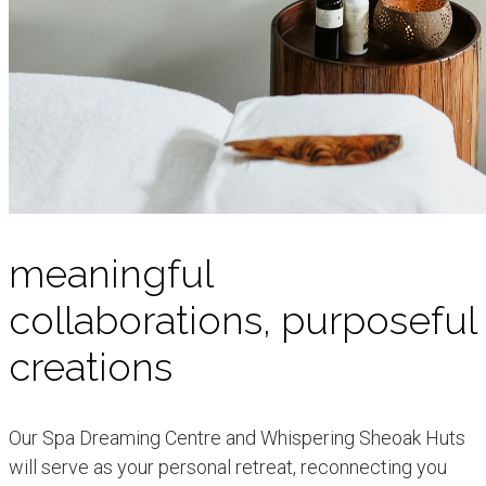
meaningful
collaborations, purposeful
creations
Our Spa Dreaming Centre and Whispering Sheoak Huts
will serve as your personal retreat, reconnecting you