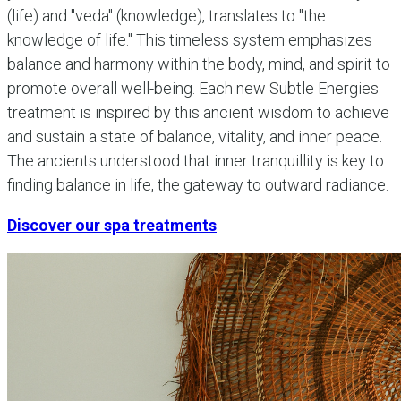
(life) and "veda" (knowledge), translates to "the
knowledge of life." This timeless system emphasizes
balance and harmony within the body, mind, and spirit to
promote overall well-being. Each new Subtle Energies
treatment is inspired by this ancient wisdom to achieve
and sustain a state of balance, vitality, and inner peace.
The ancients understood that inner tranquillity is key to
finding balance in life, the gateway to outward radiance.
Discover our spa treatments