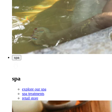
spa
spa
explore our spa
spa treatments
retail store