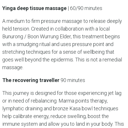
Yinga deep tissue massage
| 60/90 minutes
A medium to firm pressure massage to release deeply
held tension. Created in collaboration with a local
Bunurong / Boon Wurrung Elder, this treatment begins
with a smudging ritual and uses pressure point and
stretching techniques for a sense of wellbeing that
goes well beyond the epidermis. This is not a remedial
massage.
The recovering traveller
90 minutes
This journey is designed for those experiencing jet lag
or in need of rebalancing. Marma points therapy,
lymphatic draining and bronze Kasa bowl techniques
help calibrate energy, reduce swelling, boost the
immune system and allow you to land in your body. This