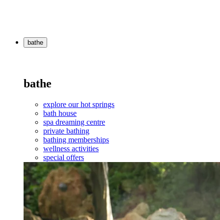
bathe
bathe
explore our hot springs
bath house
spa dreaming centre
private bathing
bathing memberships
wellness activities
special offers