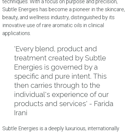
techniques. With a focus on purpose and precision,
Subtle Energies has become a pioneer in the skincare,
beauty, and wellness industry, distinguished by its
innovative use of rare aromatic oils in clinical
applications.
'Every blend, product and
treatment created by Subtle
Energies is governed by a
specific and pure intent. This
then carries through to the
individual's experience of our
products and services' - Farida
Irani
Subtle Energies is a deeply luxurious, internationally