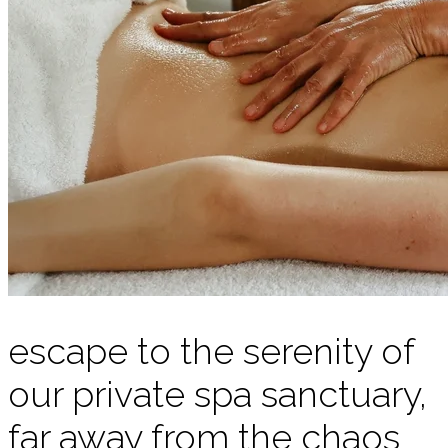
escape to the serenity of
our private spa sanctuary,
far away from the chaos