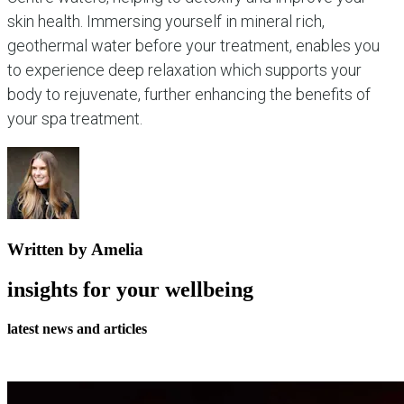
skin health. Immersing yourself in mineral rich,
geothermal water before your treatment, enables you
to experience deep relaxation which supports your
body to rejuvenate, further enhancing the benefits of
your spa treatment.
Written by Amelia
insights for your wellbeing
latest news and articles
all journal articles