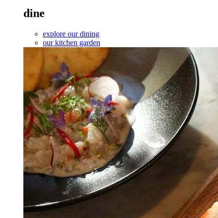
dine
explore our dining
our kitchen garden