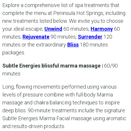
Explore a comprehensive list of spa treatments that
complete the menu at Peninsula Hot Springs, including
new treatments listed below. We invite you to choose
your ideal escape;
Unwind
60 minutes,
Harmony
60
minutes,
Rejuvenate
90 minutes,
Surrender
120
minutes or the extraordinary
Bliss
180 minutes
packages.
Subtle Energies blissful marma massage
| 60/90
minutes
Long, flowing movements performed using various
levels of pressure combine with full-body Marma
massage and chakra balancing techniques to inspire
deep bliss. 90-minute treatments include the signature
Subtle Energies Marma Facial massage using aromatic
and results-driven products.