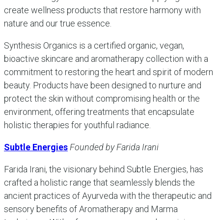
create wellness products that restore harmony with
nature and our true essence.
Synthesis Organics is a certified organic, vegan,
bioactive skincare and aromatherapy collection with a
commitment to restoring the heart and spirit of modern
beauty. Products have been designed to nurture and
protect the skin without compromising health or the
environment, offering treatments that encapsulate
holistic therapies for youthful radiance.
Subtle Energies
Founded by Farida Irani
Farida Irani, the visionary behind Subtle Energies, has
crafted a holistic range that seamlessly blends the
ancient practices of Ayurveda with the therapeutic and
sensory benefits of Aromatherapy and Marma