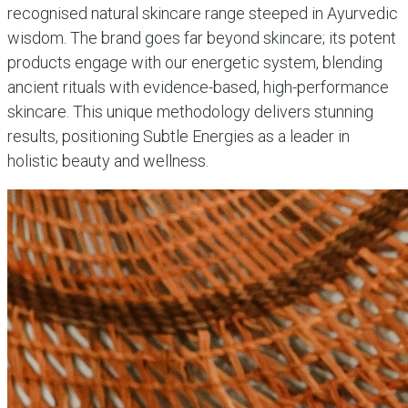
recognised natural skincare range steeped in Ayurvedic
wisdom. The brand goes far beyond skincare; its potent
products engage with our energetic system, blending
ancient rituals with evidence-based, high-performance
skincare. This unique methodology delivers stunning
results, positioning Subtle Energies as a leader in
holistic beauty and wellness.