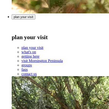
plan your visit
plan your visit
plan your visit
what's on
getting here
visit Mornington Peninsula
groups
faqs
contact us