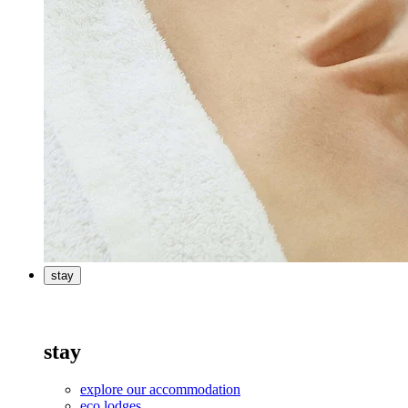
stay
stay
explore our accommodation
eco lodges