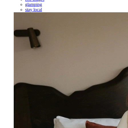
glamping
stay local