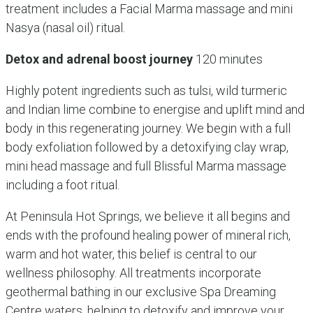
treatment includes a Facial Marma massage and mini
Nasya (nasal oil) ritual.
Detox and adrenal boost journey
120 minutes
Highly potent ingredients such as tulsi, wild turmeric
and Indian lime combine to energise and uplift mind and
body in this regenerating journey. We begin with a full
body exfoliation followed by a detoxifying clay wrap,
mini head massage and full Blissful Marma massage
including a foot ritual.
At Peninsula Hot Springs, we believe it all begins and
ends with the profound healing power of mineral rich,
warm and hot water, this belief is central to our
wellness philosophy. All treatments incorporate
geothermal bathing in our exclusive Spa Dreaming
Centre waters, helping to detoxify and improve your