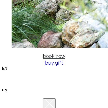
book now
buy gift
EN
EN