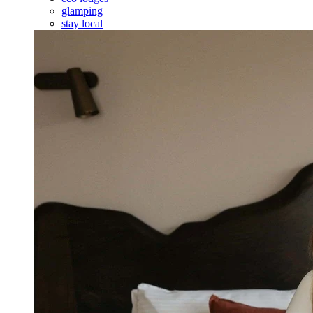
glamping
stay local