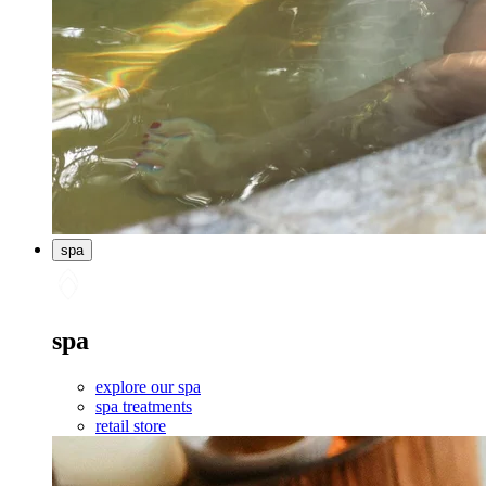
spa
spa
explore our spa
spa treatments
retail store