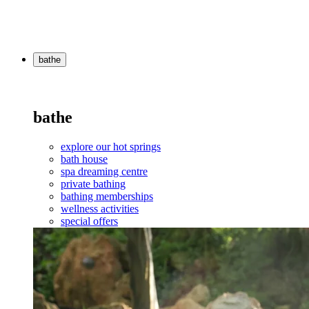
bathe
bathe
explore our hot springs
bath house
spa dreaming centre
private bathing
bathing memberships
wellness activities
special offers