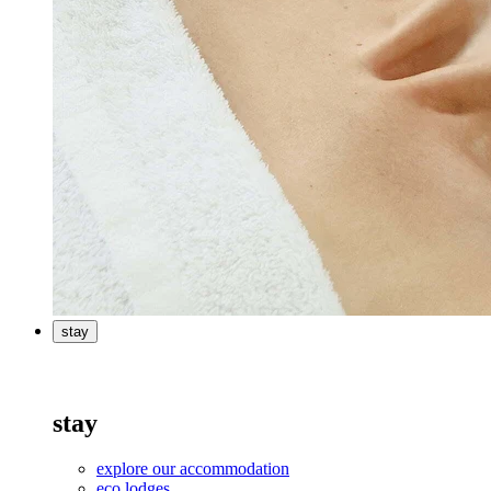
stay
stay
explore our accommodation
eco lodges