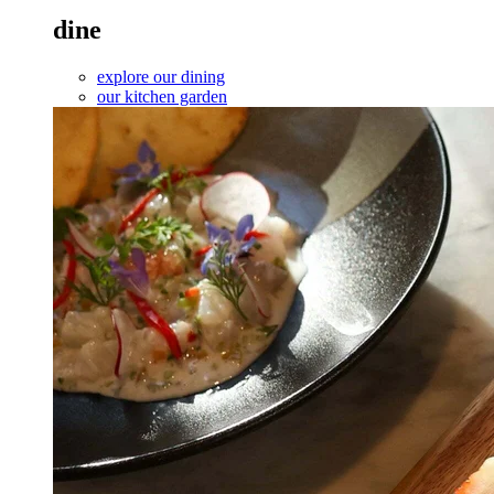
dine
explore our dining
our kitchen garden